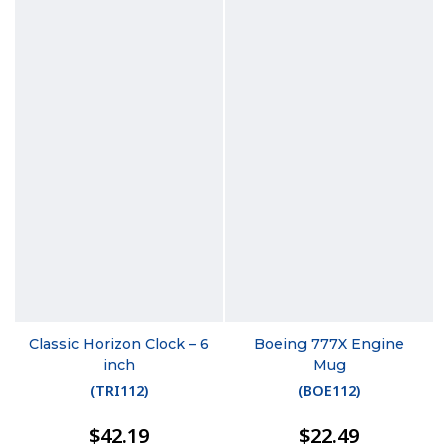
Classic Horizon Clock – 6
Boeing 777X Engine
inch
Mug
(
TRI112
)
(
BOE112
)
$42.19
$22.49