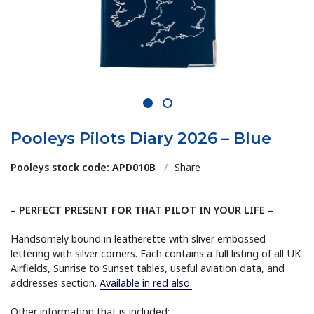
1
2
Pooleys Pilots Diary 2026 – Blue
Pooleys stock code: APD010B
/
Share
– PERFECT PRESENT FOR THAT PILOT IN YOUR LIFE –
Handsomely bound in leatherette with sliver embossed
lettering with silver corners. Each contains a full listing of all UK
Airfields, Sunrise to Sunset tables, useful aviation data, and
addresses section.
Available in red also.
Other information that is included: