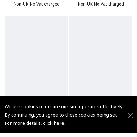
Non-UK No Vat charged
Non-UK No Vat charged
We use cookies to ensure our site operates effectively.
By continuing, you agree to these cookies being set.
For more details,
click here
.