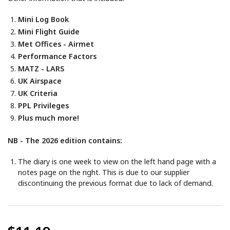
Mini Log Book
Mini Flight Guide
Met Offices - Airmet
Performance Factors
MATZ - LARS
UK Airspace
UK Criteria
PPL Privileges
Plus much more!
NB - The 2026 edition contains:
The diary is one week to view on the left hand page with a
notes page on the right. This is due to our supplier
discontinuing the previous format due to lack of demand.