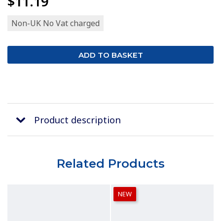
$11.19
Non-UK No Vat charged
Product description
Related Products
NEW