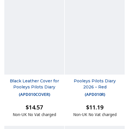
Black Leather Cover for
Pooleys Pilots Diary
Pooleys Pilots Diary
2026 – Red
(
APD010COVER
)
(
APD010R
)
$14.57
$11.19
Non-UK No Vat charged
Non-UK No Vat charged