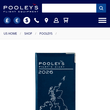
US HOME
/
SHOP
/
POOLEYS
/