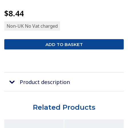
$8.44
Non-UK No Vat charged
Product description
Related Products