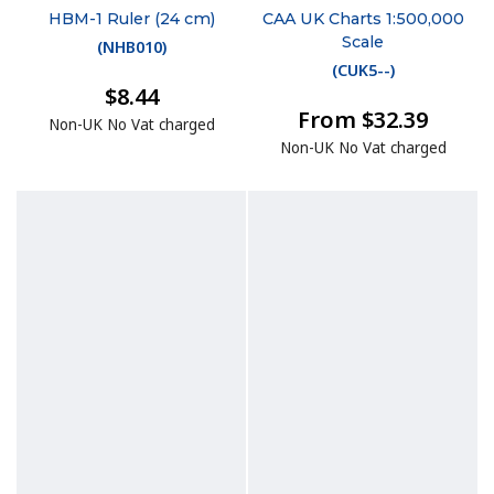
HBM-1 Ruler (24 cm)
CAA UK Charts 1:500,000
Scale
(
NHB010
)
(
CUK5--
)
$8.44
From $32.39
Non-UK No Vat charged
Non-UK No Vat charged