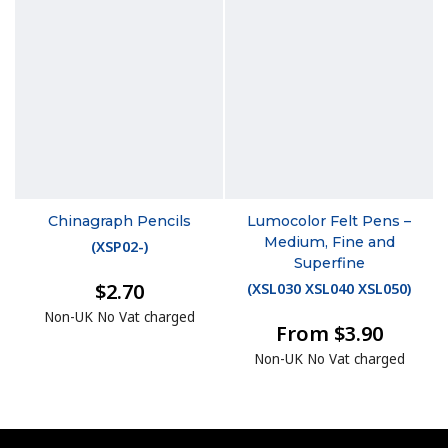
Chinagraph Pencils
Lumocolor Felt Pens –
Medium, Fine and
(
XSP02-
)
Superfine
$2.70
(
XSL030 XSL040 XSL050
)
Non-UK No Vat charged
From $3.90
Non-UK No Vat charged