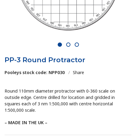
1
2
3
PP-3 Round Protractor
Pooleys stock code: NPP030
/
Share
Round 110mm diameter protractor with 0-360 scale on
outside edge. Centre drilled for location and gridded in
squares each of 3 nm 1:500,000 with centre horizontal
1:500,000 scale.
– MADE IN THE UK –