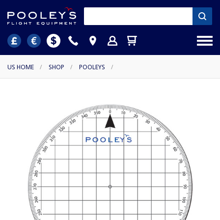
US HOME
/
SHOP
/
POOLEYS
/