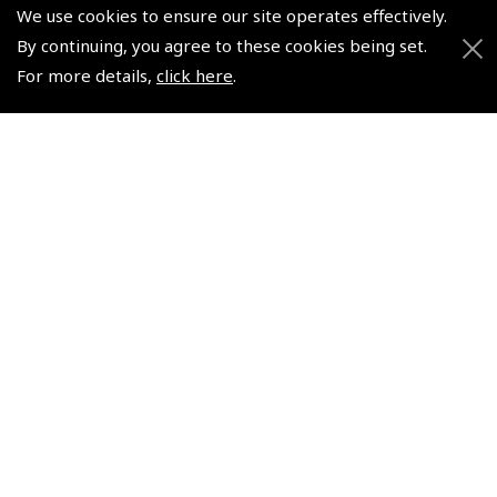
We use cookies to ensure our site operates effectively.
By continuing, you agree to these cookies being set.
© 2026 Pooleys Flight Equipment. All rights reserved.
For more details,
click here
.
+44 (0)800 678 5153 Retail
+44 (0)208 953 4870 Trade
Website by
Frontmedia
Policies and Conditions
How To Order
Loyalty Points
Terms & Conditions
Privacy Policy