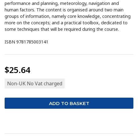
performance and planning, meteorology, navigation and
human factors. The content is organised around two main
groups of information, namely core knowledge, concentrating
more on the concepts; and a practical toolbox, dedicated to
some techniques that will be required during the course.
ISBN 9781785003141
$25.64
Non-UK No Vat charged