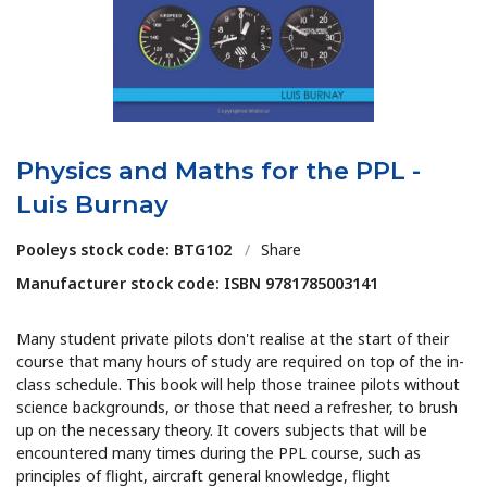
Physics and Maths for the PPL -
Luis Burnay
Pooleys stock code: BTG102
/
Share
Manufacturer stock code: ISBN 9781785003141
Many student private pilots don't realise at the start of their
course that many hours of study are required on top of the in-
class schedule. This book will help those trainee pilots without
science backgrounds, or those that need a refresher, to brush
up on the necessary theory. It covers subjects that will be
encountered many times during the PPL course, such as
principles of flight, aircraft general knowledge, flight