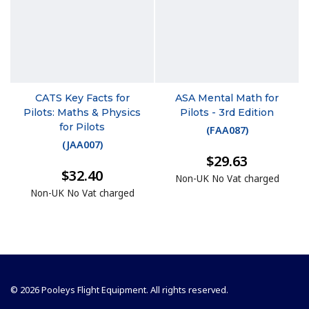
CATS Key Facts for
ASA Mental Math for
Pilots: Maths & Physics
Pilots - 3rd Edition
for Pilots
(
FAA087
)
(
JAA007
)
$29.63
$32.40
Non-UK No Vat charged
Non-UK No Vat charged
© 2026 Pooleys Flight Equipment. All rights reserved.