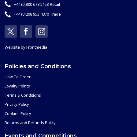
+44 (0)800 678 5153 Retail
+44 (0)208 953 4870 Trade
Website by
Frontmedia
Policies and Conditions
How To Order
Loyalty Points
Terms & Conditions
Privacy Policy
Cookies Policy
Returns and Refunds Policy
Events and Competitions