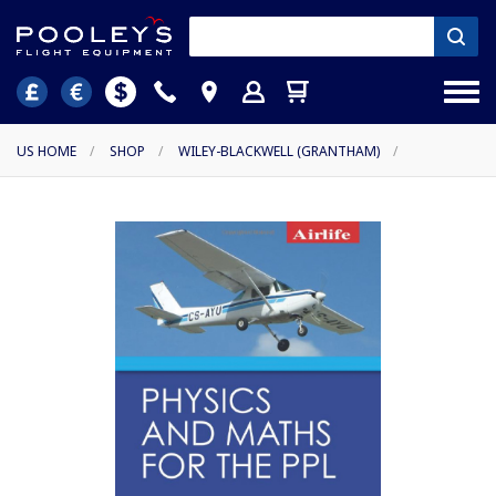
US HOME
/
SHOP
/
WILEY-BLACKWELL (GRANTHAM)
/