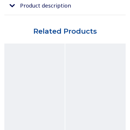
Product description
Related Products