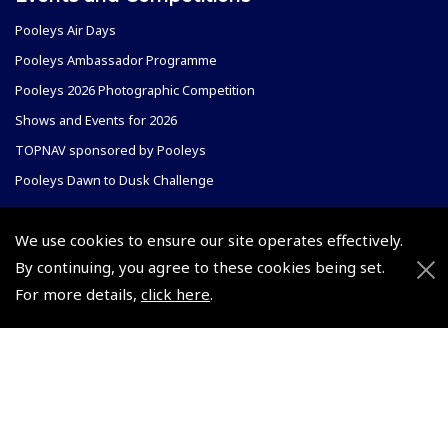
Pooleys Air Days
Pooleys Ambassador Programme
Pooleys 2026 Photographic Competition
Shows and Events for 2026
TOPNAV sponsored by Pooleys
Pooleys Dawn to Dusk Challenge
Pooleys
We use cookies to ensure our site operates effectively.
Trade Accounts
By continuing, you agree to these cookies being set.
Scholarships
Subscription Management
For more details,
click here
.
Air League Scholarships
About Pooleys
Helping Dreams Take Flight
Sitemap
Air Pilots Scholarships
Contact Us/Pilot Shops
Flying Scholarships for Disabled People
Reset Password