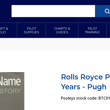
AFT &
PILOT
CHARTS &
PILOT
IELD
SUPPLIES
GUIDES
TRAINING
Rolls Royce Pa
Years - Pugh
Pooleys stock code: BTC0