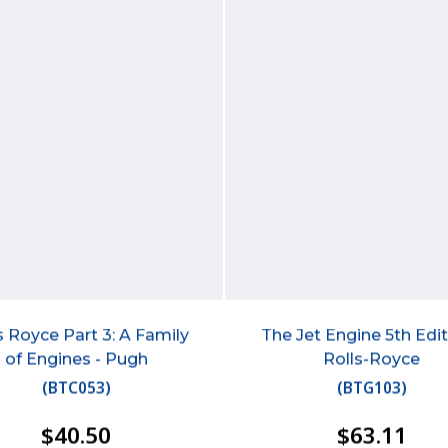
s Royce Part 3: A Family
The Jet Engine 5th Edit
of Engines - Pugh
Rolls-Royce
(
BTC053
)
(
BTG103
)
$40.50
$63.11