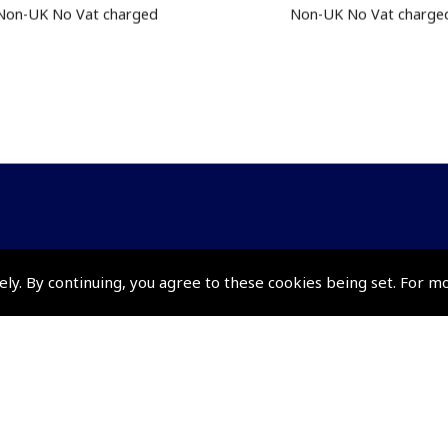
Non-UK No Vat charged
Non-UK No Vat charge
Policies and Conditi
ely. By continuing, you agree to these cookies being set. For m
How To Order
Loyalty Points
Terms & Conditions
Privacy Policy
Cookies Policy