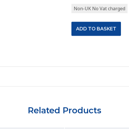
Non-UK No Vat charged
Related Products