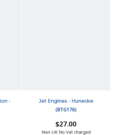
ion -
Jet Engines - Hunecke
(
BTG176
)
$27.00
Non-UK No Vat charged