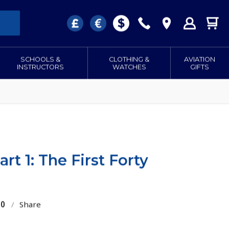
SCHOOLS &
CLOTHING &
AVIATION
INSTRUCTORS
WATCHES
GIFTS
rt 1: The First Forty
10
/
Share