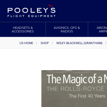
HEADSETS &
AVIONICS, GPS &
AIRCR
ACCESSORIES
RADIOS
AIRF
US HOME
/
SHOP
/
WILEY-BLACKWELL (GRANTHAM)
/