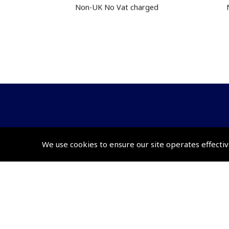
Non-UK No Vat charged
© 2026 Pooleys Flight Equipment. All rights reserved.
We use cookies to ensure our site operates effectiv
+44 (0)800 678 5153 Retail
+44 (0)208 953 4870 Trade