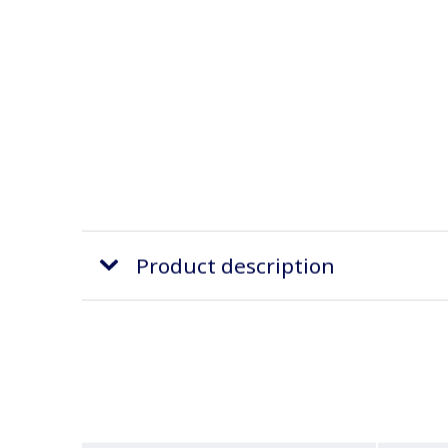
Product description