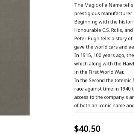
The Magic of a Name tells t
prestigious manufacturer -
Beginning with the histor
Honourable C.S. Rolls, and 
Peter Pugh tells a story of
gave the world cars and ae
In 1915, 100 years ago, the
which along with the Hawk
in the First World War.
In the Second the totemic M
race against time in 1940 t
access to the company's ar
of both an iconic name and 
$40.50