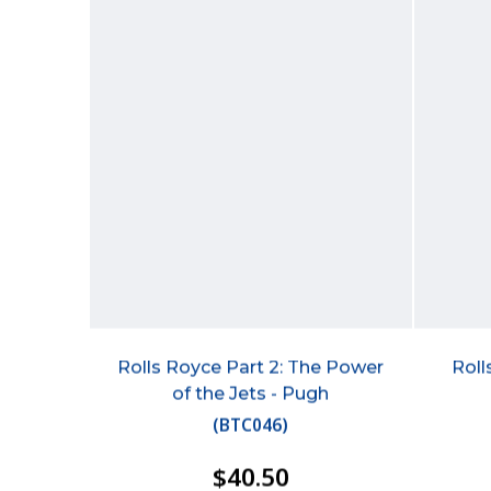
Rolls Royce Part 2: The Power
Roll
of the Jets - Pugh
(
BTC046
)
$40.50