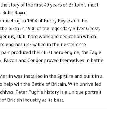
he story of the first 40 years of Britain's most
 Rolls-Royce.
ic meeting in 1904 of Henry Royce and the
the birth in 1906 of the legendary Silver Ghost,
 genius, skill, hard work and dedication which
ro engines unrivalled in their excellence.
 pair produced their first aero engine, the Eagle
, Falcon and Condor proved themselves in battle
erlin was installed in the Spitfire and built in a
o help win the Battle of Britain. With unrivalled
chives, Peter Pugh's history is a unique portrait
of British industry at its best.