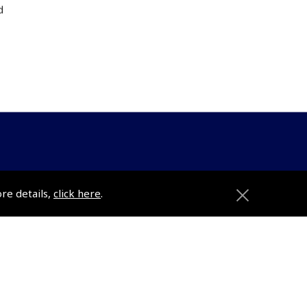
d
ons
Pooleys
ore details,
click here
.
Trade Accounts
Subscription Management
About Pooleys
Sitemap
Contact Us/Pilot Shops