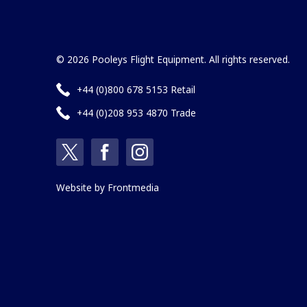
© 2026 Pooleys Flight Equipment. All rights reserved.
+44 (0)800 678 5153 Retail
+44 (0)208 953 4870 Trade
Website by
Frontmedia