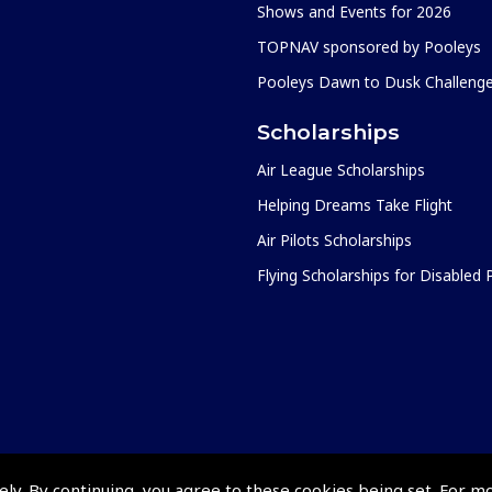
Shows and Events for 2026
TOPNAV sponsored by Pooleys
Pooleys Dawn to Dusk Challeng
Scholarships
Air League Scholarships
Helping Dreams Take Flight
Air Pilots Scholarships
Flying Scholarships for Disabled
ely. By continuing, you agree to these cookies being set. For m