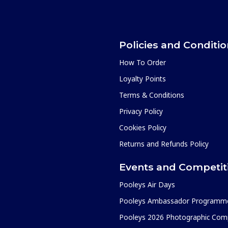
Policies and Conditi
How To Order
Loyalty Points
Terms & Conditions
Privacy Policy
Cookies Policy
Returns and Refunds Policy
Events and Competit
Pooleys Air Days
Pooleys Ambassador Programm
Pooleys 2026 Photographic Comp