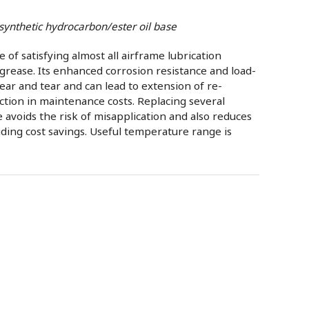
synthetic hydrocarbon/ester oil base
of satisfying almost all airframe lubrication
grease. Its enhanced corrosion resistance and load-
ear and tear and can lead to extension of re-
ction in maintenance costs. Replacing several
e avoids the risk of misapplication and also reduces
iding cost savings. Useful temperature range is