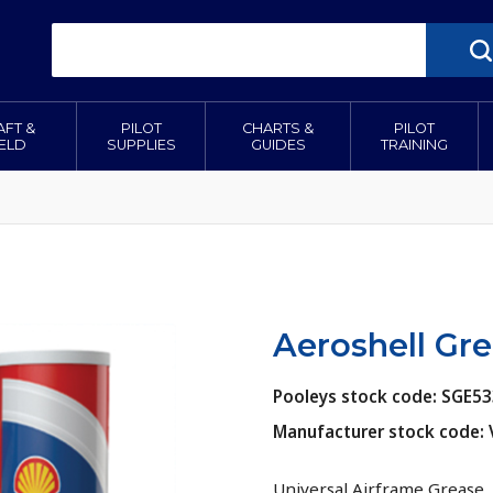
AFT &
PILOT
CHARTS &
PILOT
IELD
SUPPLIES
GUIDES
TRAINING
Aeroshell Gre
Pooleys stock code: SGE5
Manufacturer stock code:
Universal Airframe Grease.