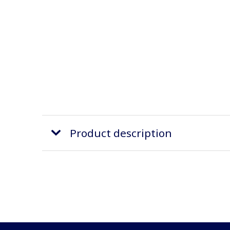
Product description