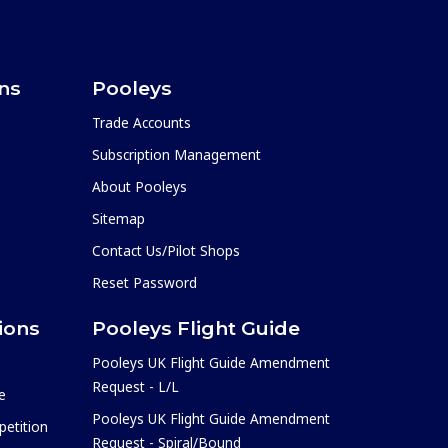
ons
Pooleys
Trade Accounts
Subscription Management
About Pooleys
Sitemap
Contact Us/Pilot Shops
Reset Password
ions
Pooleys Flight Guide
Pooleys UK Flight Guide Amendment
Request - L/L
e
Pooleys UK Flight Guide Amendment
etition
Request - Spiral/Bound