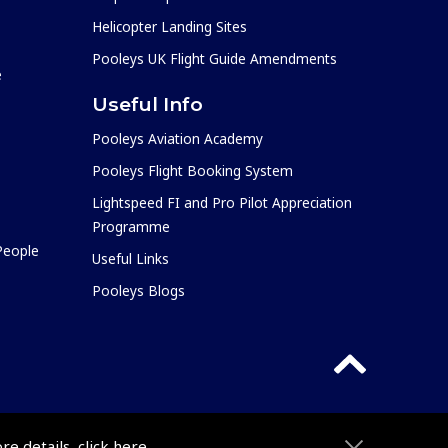
Helicopter Landing Sites
Pooleys UK Flight Guide Amendments
e
Useful Info
Pooleys Aviation Academy
Pooleys Flight Booking System
Lightspeed FI and Pro Pilot Appreciation
Programme
 People
Useful Links
Pooleys Blogs
ore details,
click here
.