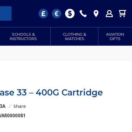
SCHOOLS &
CLOTHING &
AVIATION
INSTRUCTORS
WATCHES
GIFTS
ase 33 – 400G Cartridge
33A
/
Share
 VAR0000081