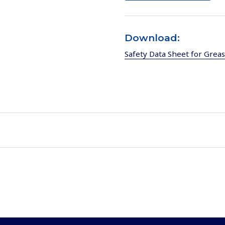
Download:
Safety Data Sheet for Grea