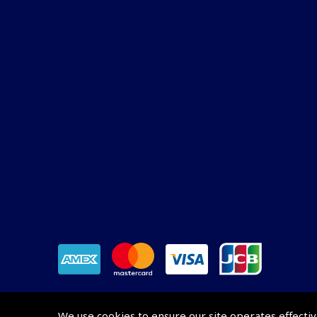
We use cookies to ensure our site operates effectiv