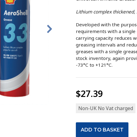
Lithium complex thickened, 
Developed with the purpose 
requirements with a single 
carrying capacity reduces w
greasing intervals and redu
greases with a single greas
stock inventory, again prov
-73°C to +121°C.
$27.39
Non-UK No Vat charged