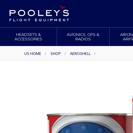
HEADSETS &
AVIONICS, GPS &
AIRCR
ACCESSORIES
RADIOS
AIRF
US HOME
/
SHOP
/
AEROSHELL
/