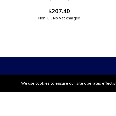
$207.40
Non-UK No Vat charged
© 2026 Pooleys Flight Equipment. All rights reserved.
We use cookies to ensure our site operates effectiv
+44 (0)800 678 5153 Retail
+44 (0)208 953 4870 Trade