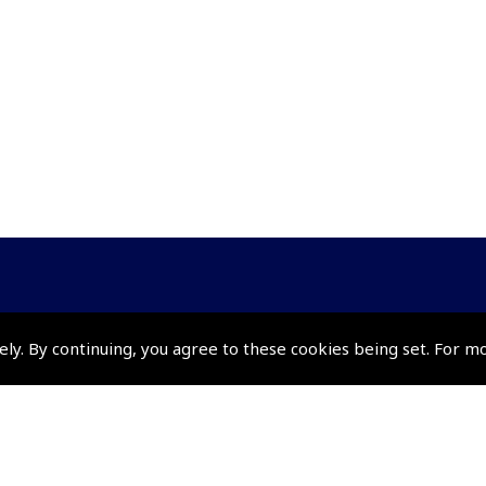
Policies and Conditi
ely. By continuing, you agree to these cookies being set. For m
How To Order
Loyalty Points
Terms & Conditions