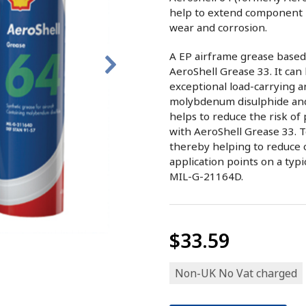
help to extend component 
wear and corrosion.
A EP airframe grease based
AeroShell Grease 33. It can
exceptional load-carrying a
molybdenum disulphide and i
helps to reduce the risk of
with AeroShell Grease 33. T
thereby helping to reduce 
application points on a typi
MIL-G-21164D.
$33.59
Non-UK No Vat charged