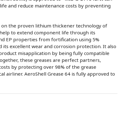
life and reduce maintenance costs by preventing
 on the proven lithium thickener technology of
 help to extend component life through its
nd EP properties from fortification using 5%
ts excellent wear and corrosion protection. It also
 product misapplication by being fully compatible
ogether, these greases are perfect partners,
costs by protecting over 98% of the grease
cal airliner. AeroShell Grease 64 is fully approved to