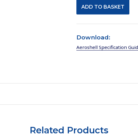
Download:
Aeroshell Specification Gui
Related Products