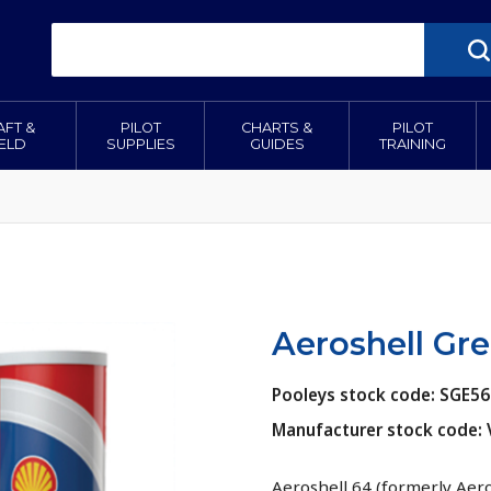
AFT &
PILOT
CHARTS &
PILOT
IELD
SUPPLIES
GUIDES
TRAINING
Aeroshell Gre
Pooleys stock code: SGE5
Manufacturer stock code:
Aeroshell 64 (formerly Aer