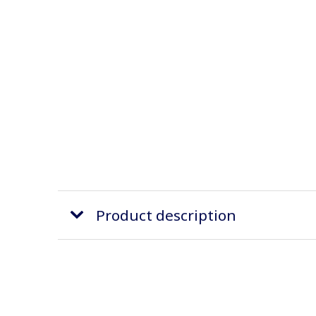
Product description