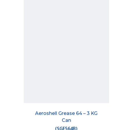
Aeroshell Grease 64 – 3 KG
Can
(
SGE564B
)