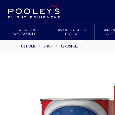
HEADSETS &
AVIONICS, GPS &
AIRCR
ACCESSORIES
RADIOS
AIRF
US HOME
/
SHOP
/
AEROSHELL
/