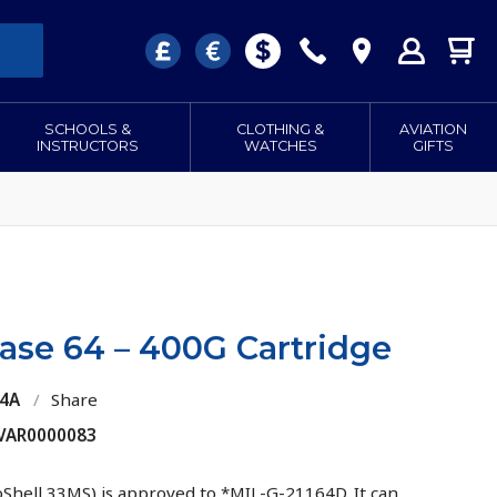
SCHOOLS &
CLOTHING &
AVIATION
INSTRUCTORS
WATCHES
GIFTS
ase 64 – 400G Cartridge
64A
/
Share
 VAR0000083
oShell 33MS) is approved to *MIL-G-21164D. It can