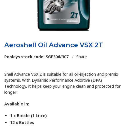
Aeroshell Oil Advance VSX 2T
Pooleys stock code: SGE306/307
/
Share
Shell Advance VSX 2 is suitable for all oil-injection and premix
systems. With Dynamic Performance Additive (DPA)
Technology, it helps keep your engine clean and protected for
longer.
Available in:
1 x Bottle (1 Litre)
12 x Bottles