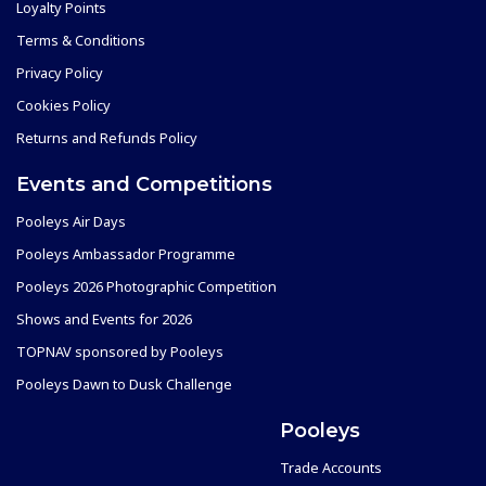
Loyalty Points
Terms & Conditions
Privacy Policy
Cookies Policy
Returns and Refunds Policy
Events and Competitions
Pooleys Air Days
Pooleys Ambassador Programme
Pooleys 2026 Photographic Competition
Shows and Events for 2026
TOPNAV sponsored by Pooleys
Pooleys Dawn to Dusk Challenge
Pooleys
Trade Accounts