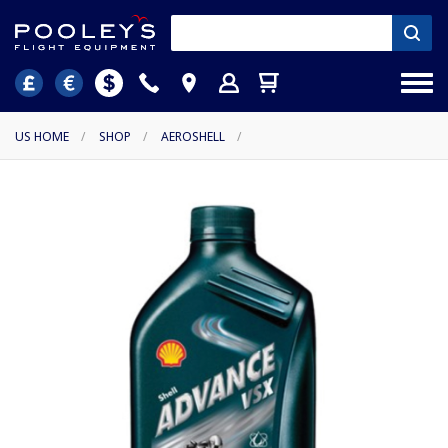
US HOME
/
SHOP
/
AEROSHELL
/