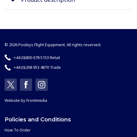
© 2026 Pooleys Flight Equipment. All rights reserved.
+44 (0)800 678 5153 Retail
+44 (0)208 953 4870 Trade
Website by
Frontmedia
Policies and Conditions
How To Order