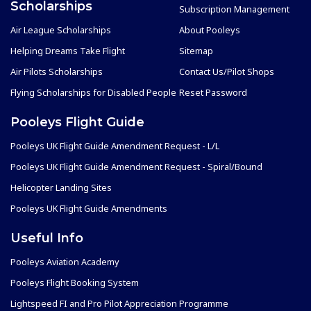
Scholarships
Subscription Management
Air League Scholarships
About Pooleys
Helping Dreams Take Flight
Sitemap
Air Pilots Scholarships
Contact Us/Pilot Shops
Flying Scholarships for Disabled People
Reset Password
Pooleys Flight Guide
Pooleys UK Flight Guide Amendment Request - L/L
Pooleys UK Flight Guide Amendment Request - Spiral/Bound
Helicopter Landing Sites
Pooleys UK Flight Guide Amendments
Useful Info
Pooleys Aviation Academy
Pooleys Flight Booking System
Lightspeed FI and Pro Pilot Appreciation Programme