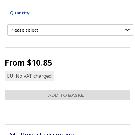
Quantity
From
$10.85
EU, No VAT charged
Product description