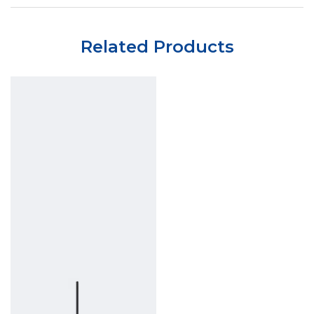
Related Products