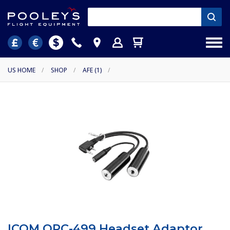
US HOME
/
SHOP
/
AFE (1)
/
ICOM OPC-499 Headset Adaptor