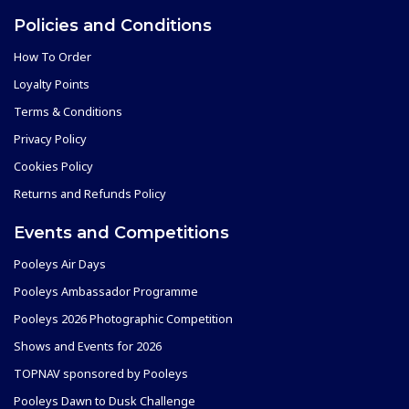
Policies and Conditions
How To Order
Loyalty Points
Terms & Conditions
Privacy Policy
Cookies Policy
Returns and Refunds Policy
Events and Competitions
Pooleys Air Days
Pooleys Ambassador Programme
Pooleys 2026 Photographic Competition
Shows and Events for 2026
TOPNAV sponsored by Pooleys
Pooleys Dawn to Dusk Challenge