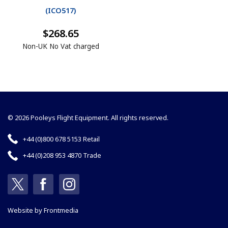
(
ICO517
)
$268.65
Non-UK No Vat charged
© 2026 Pooleys Flight Equipment. All rights reserved.
+44 (0)800 678 5153 Retail
+44 (0)208 953 4870 Trade
Website by
Frontmedia