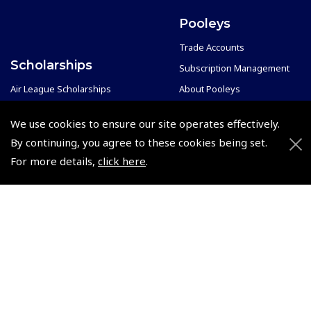
Pooleys
Trade Accounts
Scholarships
Subscription Management
Air League Scholarships
About Pooleys
Helping Dreams Take Flight
Sitemap
We use cookies to ensure our site operates effectively.
Air Pilots Scholarships
Contact Us/Pilot Shops
By continuing, you agree to these cookies being set.
Flying Scholarships for Disabled People
Reset Password
For more details,
click here
.
Pooleys Flight Guide
Pooleys UK Flight Guide Amendment Request - L/L
Pooleys UK Flight Guide Amendment Request - Spiral/Bound
Helicopter Landing Sites
Pooleys UK Flight Guide Amendments
Useful Info