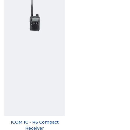
ICOM IC - R6 Compact
Receiver