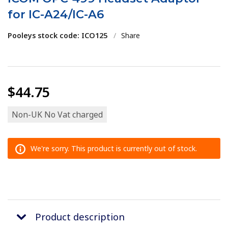
for IC-A24/IC-A6
Pooleys stock code: ICO125
/
Share
$44.75
Non-UK No Vat charged
We're sorry. This product is currently out of stock.
Product description