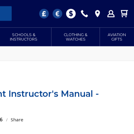
SCHOOLS &
CLOTHING &
AVIATION
INSTRUCTORS
WATCHES
GIFTS
t Instructor's Manual -
6
/
Share