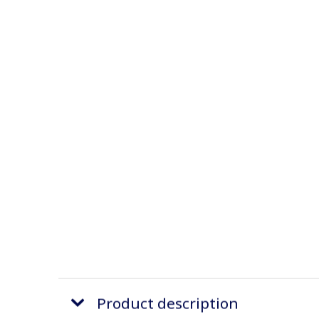
Product description