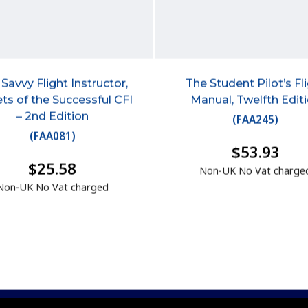
Savvy Flight Instructor,
The Student Pilot’s Fl
ts of the Successful CFI
Manual, Twelfth Edit
– 2nd Edition
(
FAA245
)
(
FAA081
)
$53.93
$25.58
Non-UK No Vat charge
Non-UK No Vat charged