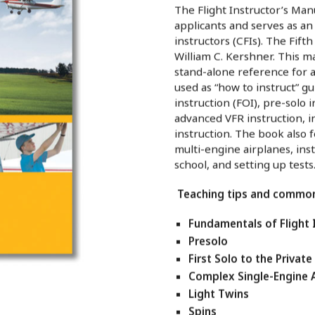
The Flight Instructor’s Manu
applicants and serves as a
instructors (CFIs). The Fifth
William C. Kershner. This m
stand-alone reference for a
used as “how to instruct” gu
instruction (FOI), pre-solo in
advanced VFR instruction, i
instruction. The book also 
multi-engine airplanes, ins
school, and setting up tests
Teaching tips and common 
Fundamentals of Flight 
Presolo
First Solo to the Private
Complex Single-Engine 
Light Twins
Spins