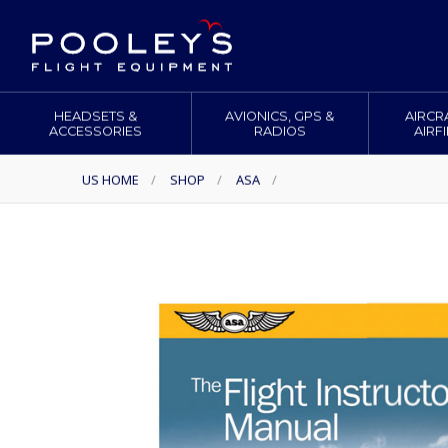
HEADSETS &
AVIONICS, GPS &
AIRCR
ACCESSORIES
RADIOS
AIRF
US HOME
/
SHOP
/
ASA
/