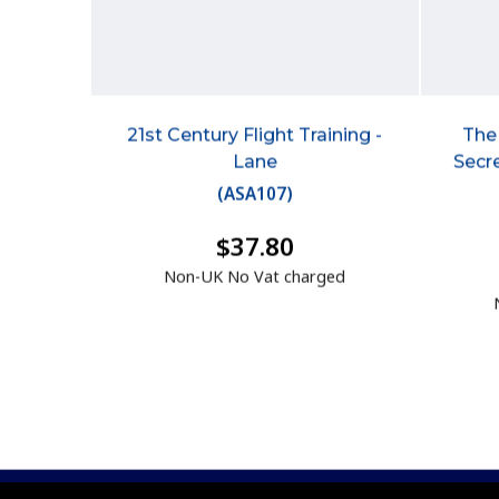
21st Century Flight Training -
The 
Lane
Secre
(
ASA107
)
$37.80
Non-UK No Vat charged