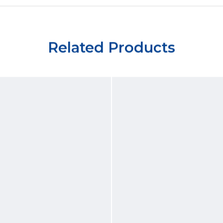
Related Products