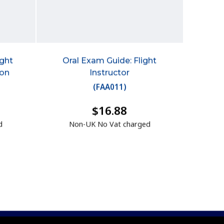
ight
Oral Exam Guide: Flight
ion
Instructor
(
FAA011
)
$16.88
d
Non-UK No Vat charged