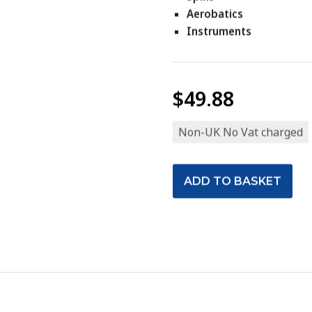
Aerobatics
Instruments
$49.88
Non-UK No Vat charged