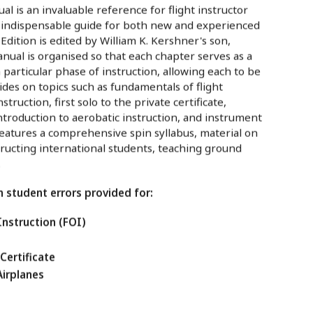
al is an invaluable reference for flight instructor
n indispensable guide for both new and experienced
 Edition is edited by William K. Kershner's son,
anual is organised so that each chapter serves as a
 particular phase of instruction, allowing each to be
ides on topics such as fundamentals of flight
struction, first solo to the private certificate,
ntroduction to aerobatic instruction, and instrument
features a comprehensive spin syllabus, material on
tructing international students, teaching ground
.
student errors provided for:
Instruction (FOI)
 Certificate
Airplanes