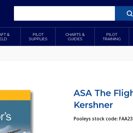
AFT &
PILOT
CHARTS &
PILOT
IELD
SUPPLIES
GUIDES
TRAINING
ASA The Fligh
Kershner
Pooleys stock code: FAA23