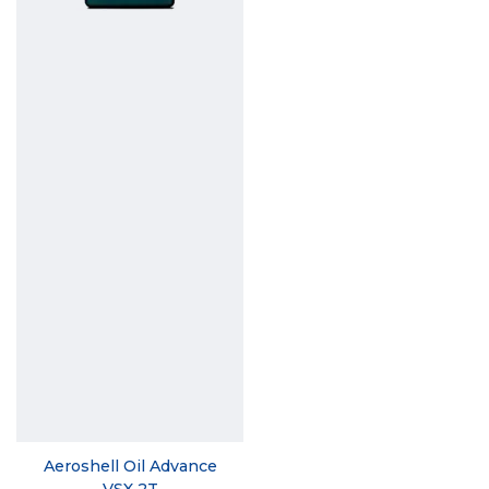
Aeroshell Oil Advance
VSX 2T