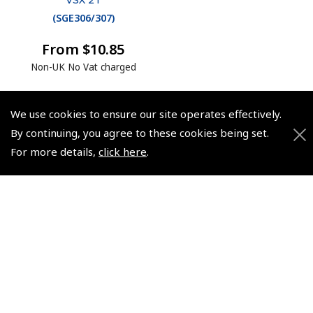
(
SGE306/307
)
From $10.85
Non-UK No Vat charged
We use cookies to ensure our site operates effectively.
By continuing, you agree to these cookies being set.
For more details,
click here
.
© 2026 Pooleys Flight Equipment. All rights reserved.
+44 (0)800 678 5153 Retail
+44 (0)208 953 4870 Trade
Website by
Frontmedia