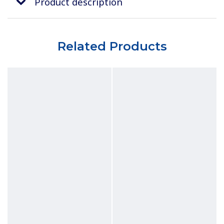
Product description
Related Products