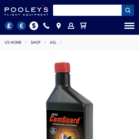
US HOME
/
SHOP
/
ASL
/