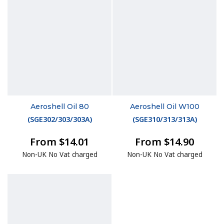
Aeroshell Oil 80
Aeroshell Oil W100
(
SGE302/303/303A
)
(
SGE310/313/313A
)
From $14.01
From $14.90
Non-UK No Vat charged
Non-UK No Vat charged