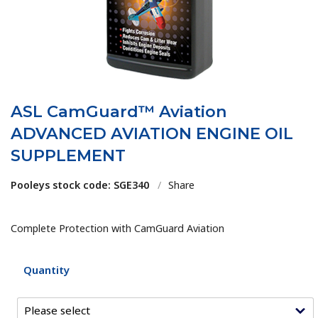
ASL CamGuard™ Aviation
ADVANCED AVIATION ENGINE OIL
SUPPLEMENT
Pooleys stock code: SGE340
/
Share
Complete Protection with CamGuard Aviation
Quantity