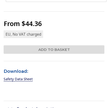
From
$44.36
EU, No VAT charged
Download:
Safety Data Sheet