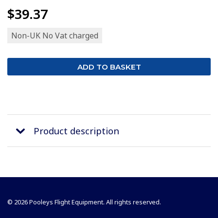
$39.37
Non-UK No Vat charged
Product description
© 2026 Pooleys Flight Equipment. All rights reserved.