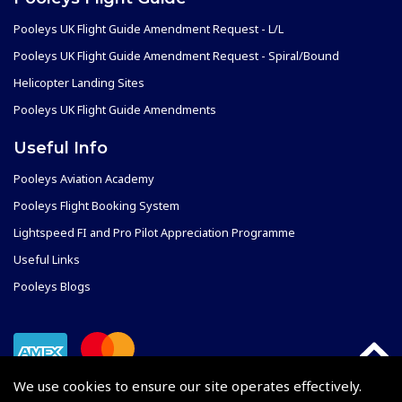
Pooleys UK Flight Guide Amendment Request - L/L
Pooleys UK Flight Guide Amendment Request - Spiral/Bound
Helicopter Landing Sites
Pooleys UK Flight Guide Amendments
Useful Info
Pooleys Aviation Academy
Pooleys Flight Booking System
Lightspeed FI and Pro Pilot Appreciation Programme
Useful Links
Pooleys Blogs
We use cookies to ensure our site operates effectively.