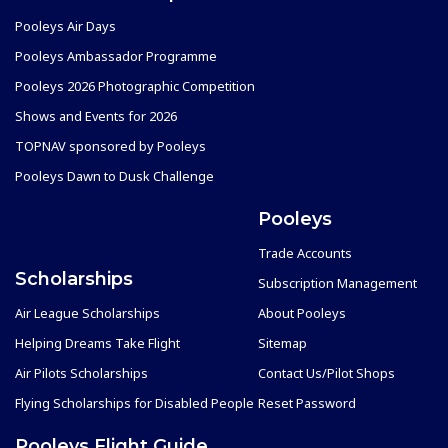
Pooleys Air Days
Pooleys Ambassador Programme
Pooleys 2026 Photographic Competition
Shows and Events for 2026
TOPNAV sponsored by Pooleys
Pooleys Dawn to Dusk Challenge
Pooleys
Trade Accounts
Scholarships
Subscription Management
Air League Scholarships
About Pooleys
Helping Dreams Take Flight
Sitemap
Air Pilots Scholarships
Contact Us/Pilot Shops
Flying Scholarships for Disabled People
Reset Password
Pooleys Flight Guide