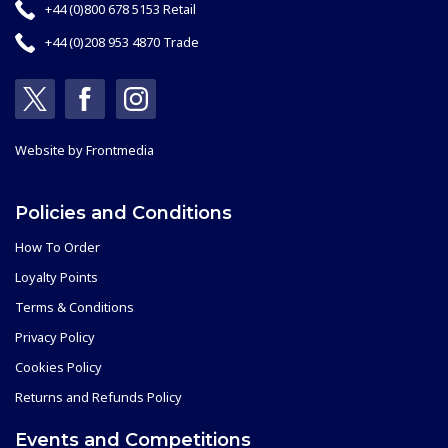
+44 (0)800 678 5153 Retail
+44 (0)208 953 4870 Trade
Website by
Frontmedia
Policies and Conditions
How To Order
Loyalty Points
Terms & Conditions
Privacy Policy
Cookies Policy
Returns and Refunds Policy
Events and Competitions