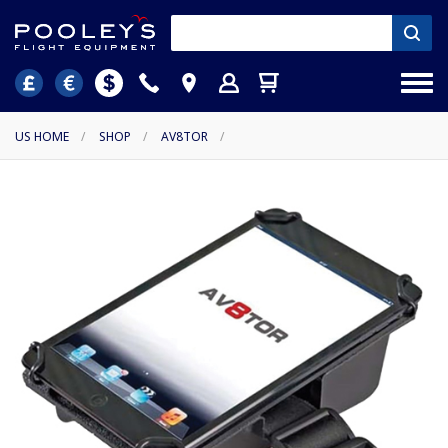
US HOME
/
SHOP
/
AV8TOR
/