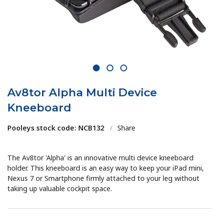
1
2
3
Av8tor Alpha Multi Device
Kneeboard
Pooleys stock code: NCB132
/
Share
The Av8tor 'Alpha' is an innovative multi device kneeboard
holder. This kneeboard is an easy way to keep your iPad mini,
Nexus 7 or Smartphone firmly attached to your leg without
taking up valuable cockpit space.