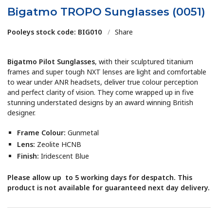
Bigatmo TROPO Sunglasses (0051)
Pooleys stock code: BIG010
/
Share
Bigatmo Pilot Sunglasses
, with their sculptured titanium
frames and super tough NXT lenses are light and comfortable
to wear under ANR headsets, deliver true colour perception
and perfect clarity of vision. They come wrapped up in five
stunning understated designs by an award winning British
designer.
Frame Colour:
Gunmetal
Lens:
Zeolite HCNB
Finish:
Iridescent Blue
Please allow up to 5 working days for despatch. This
product is not available for guaranteed next day delivery.