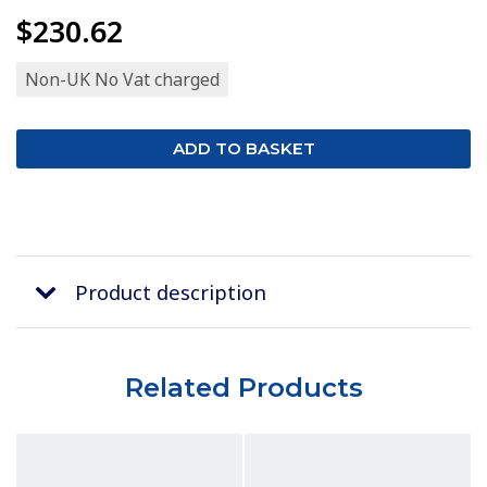
$230.62
Non-UK No Vat charged
Product description
Related Products