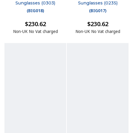
Sunglasses (0303)
Sunglasses (0235)
(
BIG018
)
(
BIG017
)
$230.62
$230.62
Non-UK No Vat charged
Non-UK No Vat charged