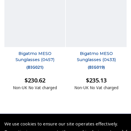
Bigatmo MESO
Bigatmo MESO
Sunglasses (0457)
Sunglasses (0433)
(
BIG021
)
(
BIG019
)
$230.62
$235.13
Non-UK No Vat charged
Non-UK No Vat charged
We use cookies to ensure our site operates effectively.
© 2026 Pooleys Flight Equipment. All rights reserved.