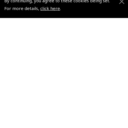
By continuing, you agree to these cookies being set.
For more details,
click here
.
+44 (0)800 678 5153 Retail
+44 (0)208 953 4870 Trade
Website by
Frontmedia
Policies and Conditions
How To Order
Loyalty Points
Terms & Conditions
Privacy Policy
Cookies Policy
Returns and Refunds Policy