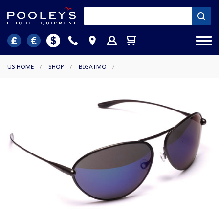
US HOME
/
SHOP
/
BIGATMO
/