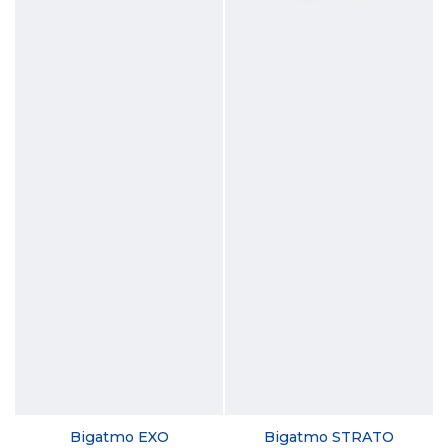
Bigatmo EXO
Bigatmo STRATO