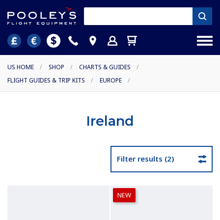
US HOME
/
SHOP
/
CHARTS & GUIDES
/
FLIGHT GUIDES & TRIP KITS
/
EUROPE
/
Ireland
Filter results (2)
NEW