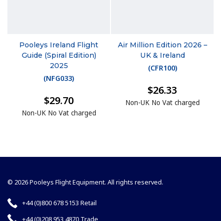
Pooleys Ireland Flight
Air Million Edition 2026 –
Guide (Spiral Edition)
UK & Ireland
2025
(
CFR100
)
(
NFG033
)
$26.33
$29.70
Non-UK No Vat charged
Non-UK No Vat charged
© 2026 Pooleys Flight Equipment. All rights reserved.
+44 (0)800 678 5153 Retail
+44 (0)208 953 4870 Trade