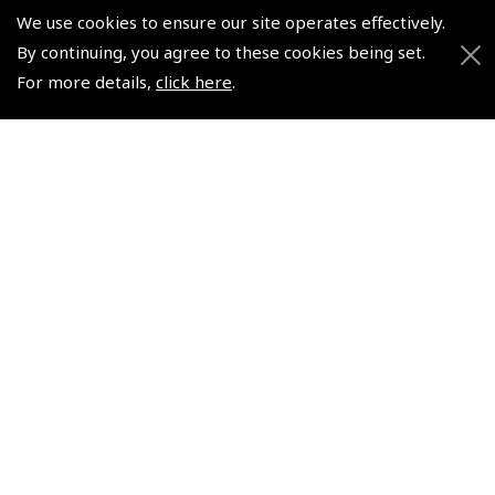
Pooleys UK Flight Guide Amendment Request - Spiral/Bound
We use cookies to ensure our site operates effectively.
Helicopter Landing Sites
By continuing, you agree to these cookies being set.
For more details,
click here
.
Pooleys UK Flight Guide Amendments
Useful Info
Pooleys Aviation Academy
Pooleys Flight Booking System
Lightspeed FI and Pro Pilot Appreciation Programme
Useful Links
Pooleys Blogs