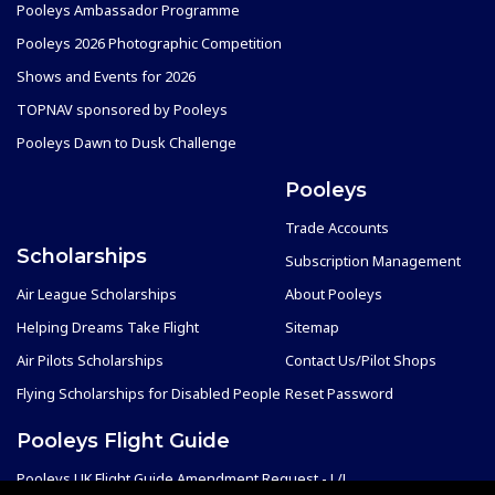
Pooleys Ambassador Programme
Pooleys 2026 Photographic Competition
Shows and Events for 2026
TOPNAV sponsored by Pooleys
Pooleys Dawn to Dusk Challenge
Pooleys
Trade Accounts
Scholarships
Subscription Management
Air League Scholarships
About Pooleys
Helping Dreams Take Flight
Sitemap
Air Pilots Scholarships
Contact Us/Pilot Shops
Flying Scholarships for Disabled People
Reset Password
Pooleys Flight Guide
Pooleys UK Flight Guide Amendment Request - L/L