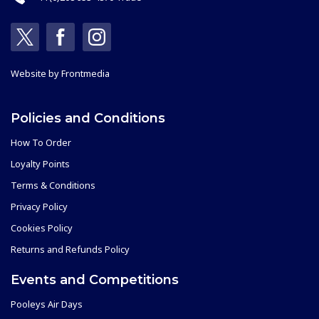
Website by
Frontmedia
Policies and Conditions
How To Order
Loyalty Points
Terms & Conditions
Privacy Policy
Cookies Policy
Returns and Refunds Policy
Events and Competitions
Pooleys Air Days