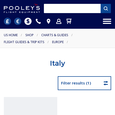
US HOME
/
SHOP
/
CHARTS & GUIDES
/
FLIGHT GUIDES & TRIP KITS
/
EUROPE
/
Italy
Filter results (1)