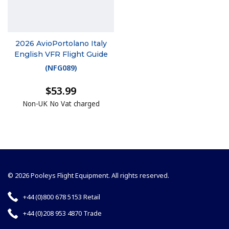
2026 AvioPortolano Italy
English VFR Flight Guide
(
NFG089
)
$53.99
Non-UK No Vat charged
© 2026 Pooleys Flight Equipment. All rights reserved.
+44 (0)800 678 5153 Retail
+44 (0)208 953 4870 Trade