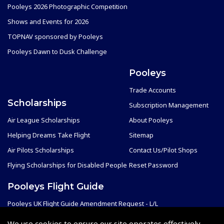
Pooleys 2026 Photographic Competition
Shows and Events for 2026
TOPNAV sponsored by Pooleys
Pooleys Dawn to Dusk Challenge
Pooleys
Trade Accounts
Scholarships
Subscription Management
Air League Scholarships
About Pooleys
Helping Dreams Take Flight
Sitemap
Air Pilots Scholarships
Contact Us/Pilot Shops
Flying Scholarships for Disabled People
Reset Password
Pooleys Flight Guide
Pooleys UK Flight Guide Amendment Request - L/L
Pooleys UK Flight Guide Amendment Request - Spiral/Bound
We use cookies to ensure our site operates effectively.