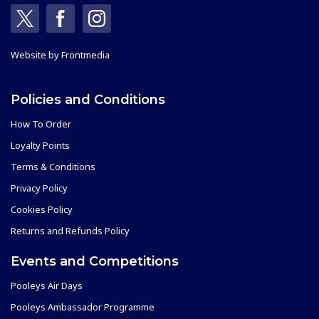
Website by
Frontmedia
Policies and Conditions
How To Order
Loyalty Points
Terms & Conditions
Privacy Policy
Cookies Policy
Returns and Refunds Policy
Events and Competitions
Pooleys Air Days
Pooleys Ambassador Programme