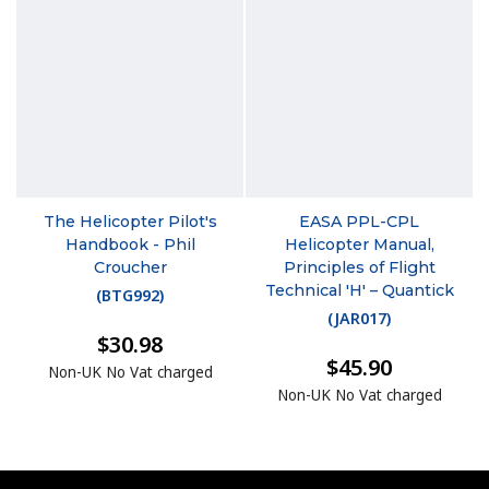
The Helicopter Pilot's
EASA PPL-CPL
Handbook - Phil
Helicopter Manual,
Croucher
Principles of Flight
Technical 'H' – Quantick
(
BTG992
)
(
JAR017
)
$30.98
$45.90
Non-UK No Vat charged
Non-UK No Vat charged