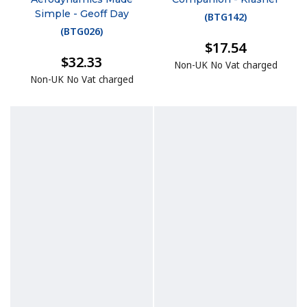
Simple - Geoff Day
(
BTG142
)
(
BTG026
)
$17.54
$32.33
Non-UK No Vat charged
Non-UK No Vat charged