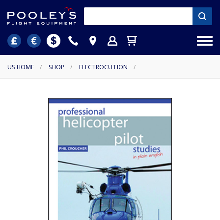
US HOME
/
SHOP
/
ELECTROCUTION
/