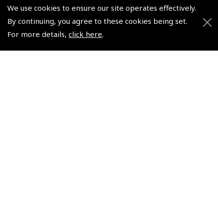
We use cookies to ensure our site operates effectively.
By continuing, you agree to these cookies being set.
© 2026 Pooleys Flight Equipment. All rights reserved.
For more details,
click here
.
+44 (0)800 678 5153 Retail
+44 (0)208 953 4870 Trade
Website by
Frontmedia
Policies and Conditions
How To Order
Loyalty Points
Terms & Conditions
Privacy Policy