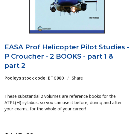
EASA Prof Helicopter Pilot Studies -
P Croucher - 2 BOOKS - part 1 &
part 2
Pooleys stock code: BTG980
/
Share
These substantial 2 volumes are reference books for the
ATPL(H) syllabus, so you can use it before, during and after
your exams, for the whole of your career!