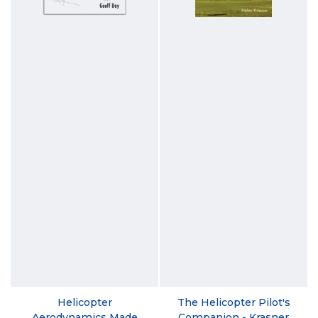
Helicopter
The Helicopter Pilot's
Aerodynamics Made
Companion - Krasner