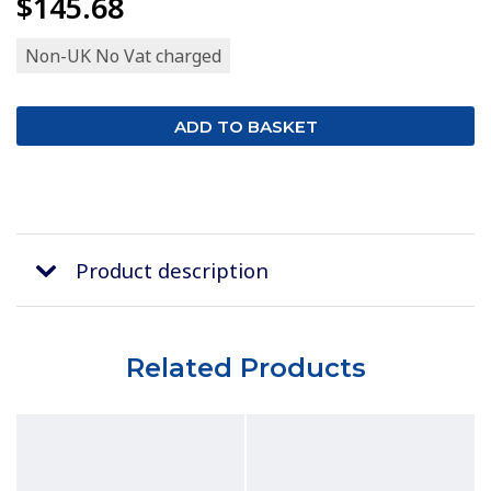
$145.68
Non-UK No Vat charged
Product description
Related Products