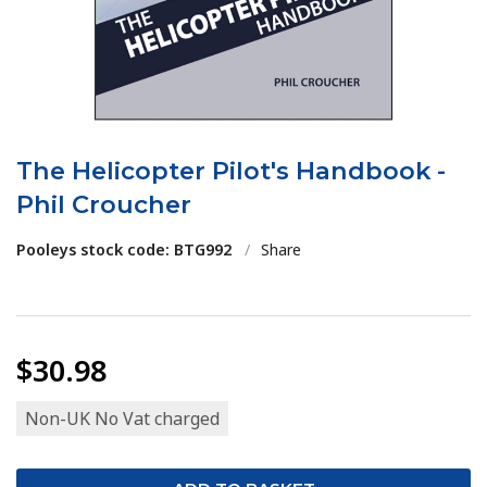
The Helicopter Pilot's Handbook -
Phil Croucher
Pooleys stock code: BTG992
/
Share
$30.98
Non-UK No Vat charged