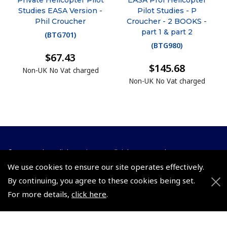
Private Helicopter Pilot
EASA Prof Helicopter
Studies EASA Version -
Pilot Studies - P
Phil Croucher
Croucher - 2 BOOKS -
part 1 & part 2
(
BTG701
)
(
BTG980
)
$67.43
$145.68
Non-UK No Vat charged
Non-UK No Vat charged
© 2026 Pooleys Flight Equipment. All rights reserved.
We use cookies to ensure our site operates effectively.
+44 (0)800 678 5153 Retail
By continuing, you agree to these cookies being set.
+44 (0)208 953 4870 Trade
For more details,
click here
.