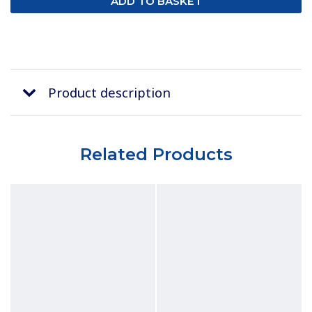
Product description
Related Products