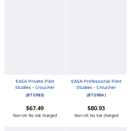
EASA Private Pilot
EASA Professional Pilot
Studies - Croucher
Studies - Croucher
(
BTG983
)
(
BTG984
)
$67.49
$80.93
Non-UK No Vat charged
Non-UK No Vat charged