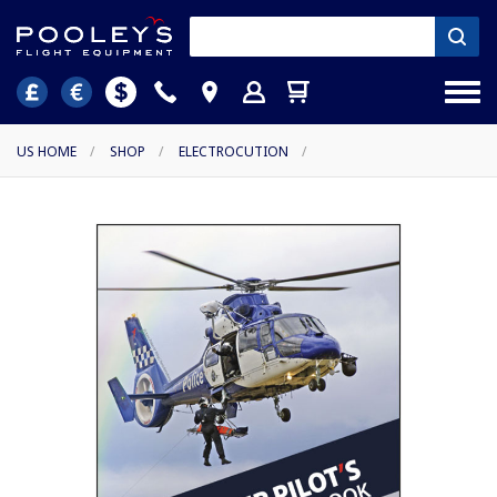
US HOME
/
SHOP
/
ELECTROCUTION
/