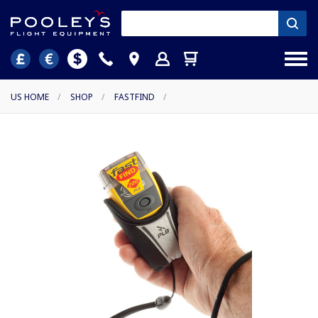
US HOME
/
SHOP
/
FASTFIND
/