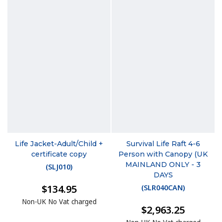
Life Jacket-Adult/Child +
Survival Life Raft 4-6
certificate copy
Person with Canopy (UK
MAINLAND ONLY - 3
(
SLJ010
)
DAYS
$134.95
(
SLR040CAN
)
Non-UK No Vat charged
$2,963.25