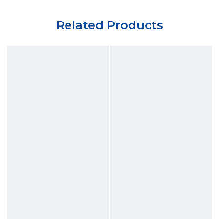
Related Products