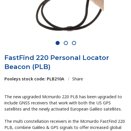
1
2
3
FastFind 220 Personal Locator
Beacon (PLB)
Pooleys stock code: PLB210A
/
Share
The new upgraded Mcmurdo 220 PLB has been upgraded to
include GNSS receivers that work with both the US GPS
satellites and the newly activated European Galileo satellites.
The multi constellation receivers in the Mcmurdo FastFind 220
PLB, combine Galileo & GPS signals to offer increased global