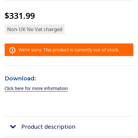
$331.99
Non-UK No Vat charged
We're sorry. This product is currently out of stock.
Download:
Click here for more information
Product description