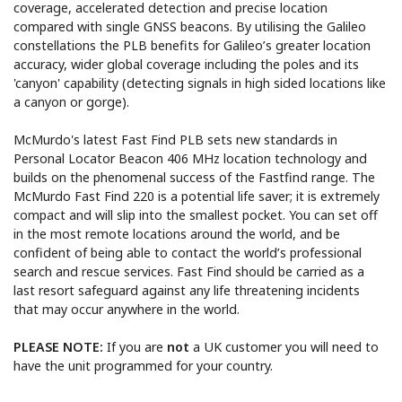
coverage, accelerated detection and precise location
compared with single GNSS beacons. By utilising the Galileo
constellations the PLB benefits for Galileo’s greater location
accuracy, wider global coverage including the poles and its
'canyon' capability (detecting signals in high sided locations like
a canyon or gorge).
McMurdo's latest Fast Find PLB sets new standards in
Personal Locator Beacon 406 MHz location technology and
builds on the phenomenal success of the Fastfind range. The
McMurdo Fast Find 220 is a potential life saver; it is extremely
compact and will slip into the smallest pocket. You can set off
in the most remote locations around the world, and be
confident of being able to contact the world’s professional
search and rescue services. Fast Find should be carried as a
last resort safeguard against any life threatening incidents
that may occur anywhere in the world.
PLEASE NOTE:
If you are
not
a UK customer you will need to
have the unit programmed for your country.