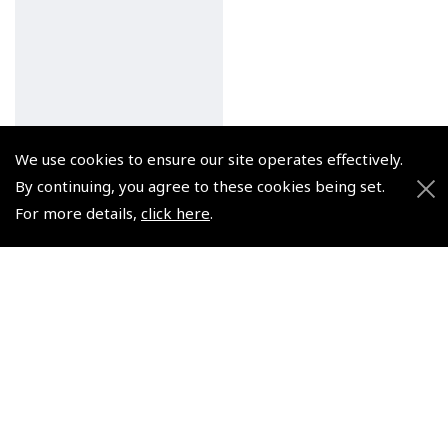
We use cookies to ensure our site operates effectively.
By continuing, you agree to these cookies being set.
For more details,
click here
.
Pooley's High Visibility
Vest ( Hi Viz )
(
GFJ003
)
$9.56
Non-UK No Vat charged