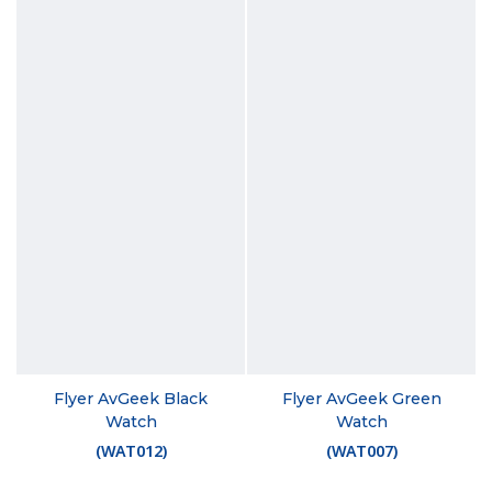
Flyer AvGeek Black
Flyer AvGeek Green
Watch
Watch
(
WAT012
)
(
WAT007
)