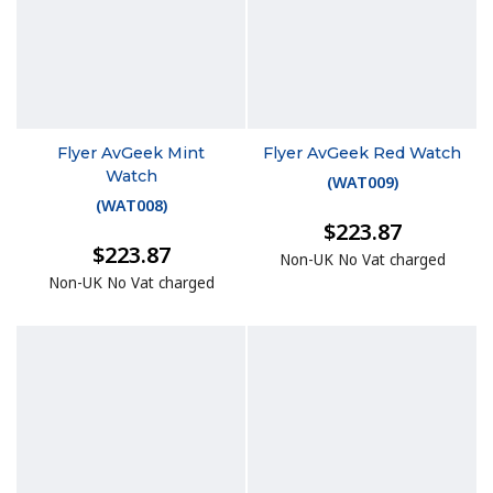
Flyer AvGeek Mint
Flyer AvGeek Red Watch
Watch
(
WAT009
)
(
WAT008
)
$223.87
$223.87
Non-UK No Vat charged
Non-UK No Vat charged