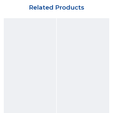
Related Products