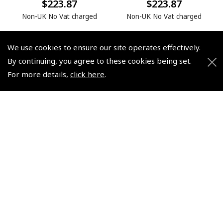
$223.87
$223.87
Non-UK No Vat charged
Non-UK No Vat charged
We use cookies to ensure our site operates effectively.
By continuing, you agree to these cookies being set.
For more details,
click here
.
© 2026 Pooleys Flight Equipment. All rights reserved.
+44 (0)800 678 5153 Retail
+44 (0)208 953 4870 Trade
Website by
Frontmedia
Policies and Conditions