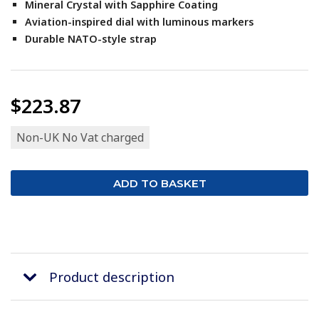
Mineral Crystal with Sapphire Coating
Aviation-inspired dial with luminous markers
Durable NATO-style strap
$223.87
Non-UK No Vat charged
Product description