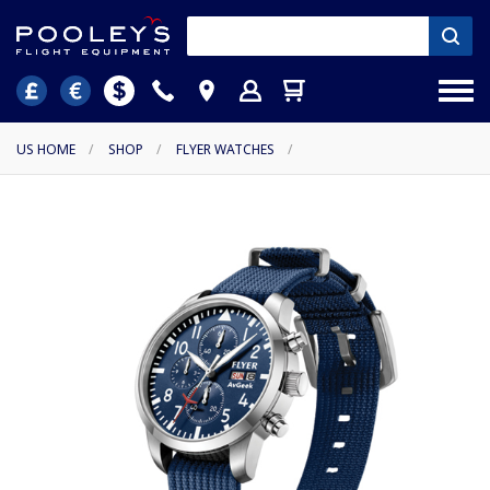
US HOME
/
SHOP
/
FLYER WATCHES
/