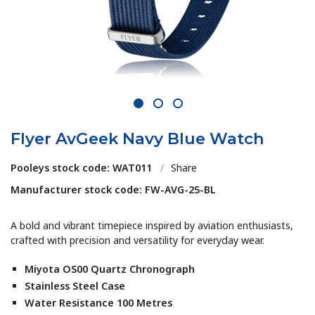
1
2
3
Flyer AvGeek Navy Blue Watch
Pooleys stock code: WAT011
/
Share
Manufacturer stock code: FW-AVG-25-BL
A bold and vibrant timepiece inspired by aviation enthusiasts,
crafted with precision and versatility for everyday wear.
Miyota OS00 Quartz Chronograph
Stainless Steel Case
Water Resistance 100 Metres