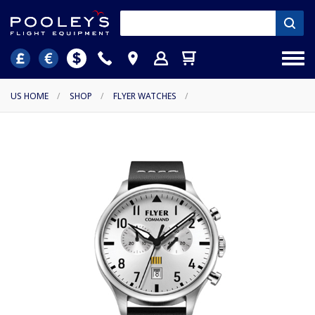
US HOME
/
SHOP
/
FLYER WATCHES
/