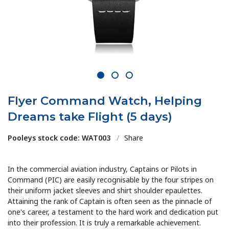
1
2
3
Flyer Command Watch, Helping
Dreams take Flight (5 days)
Pooleys stock code: WAT003
/
Share
In the commercial aviation industry, Captains or Pilots in
Command (PIC) are easily recognisable by the four stripes on
their uniform jacket sleeves and shirt shoulder epaulettes.
Attaining the rank of Captain is often seen as the pinnacle of
one's career, a testament to the hard work and dedication put
into their profession. It is truly a remarkable achievement.