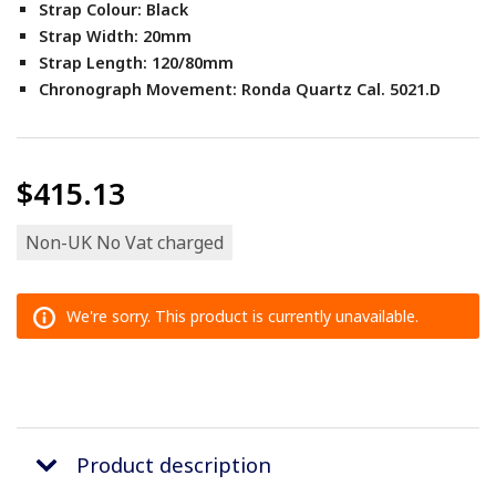
Strap Colour: Black
Strap Width: 20mm
Strap Length: 120/80mm
Chronograph Movement: Ronda Quartz Cal. 5021.D
$415.13
Non-UK No Vat charged
We're sorry. This product is currently unavailable.
Product description