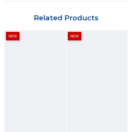
Related Products
NEW
NEW