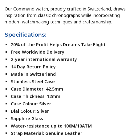
Our Command watch, proudly crafted in Switzerland, draws
inspiration from classic chronographs while incorporating
modern watchmaking techniques and craftsmanship.
Specifications:
20% of the Profit Helps Dreams Take Flight
Free Worldwide Delivery
2-year international warranty
14 Day Return Policy
Made in Switzerland
Stainless Steel Case
Case Diameter: 42.5mm
Case Thickness: 12mm
Case Colour: Silver
Dial Colour: Silver
Sapphire Glass
Water-resistance up to 100M/10ATM
Strap Material: Genuine Leather