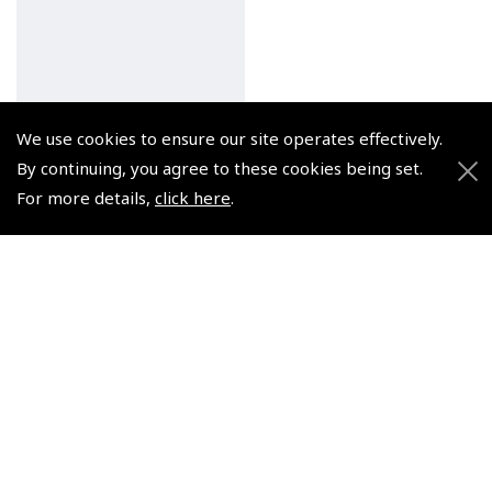
We use cookies to ensure our site operates effectively.
By continuing, you agree to these cookies being set.
For more details,
click here
.
Flyer Altitude Black
Watch
(
WAT014
)
$336.38
Non-UK No Vat charged
© 2026 Pooleys Flight Equipment. All rights reserved.