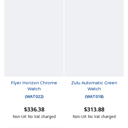
Flyer Horizon Chrome
Zulu Automatic Green
Watch
Watch
(
WAT022
)
(
WAT018
)
$336.38
$313.88
Non-UK No Vat charged
Non-UK No Vat charged