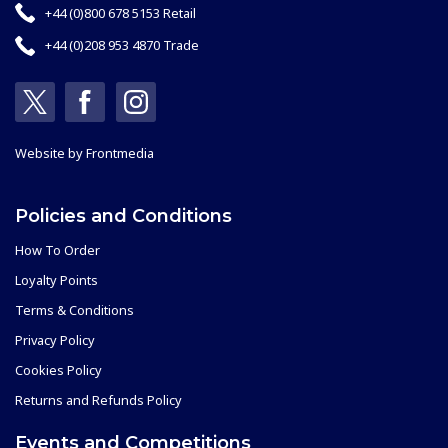
+44 (0)800 678 5153 Retail
+44 (0)208 953 4870 Trade
Website by
Frontmedia
Policies and Conditions
How To Order
Loyalty Points
Terms & Conditions
Privacy Policy
Cookies Policy
Returns and Refunds Policy
Events and Competitions