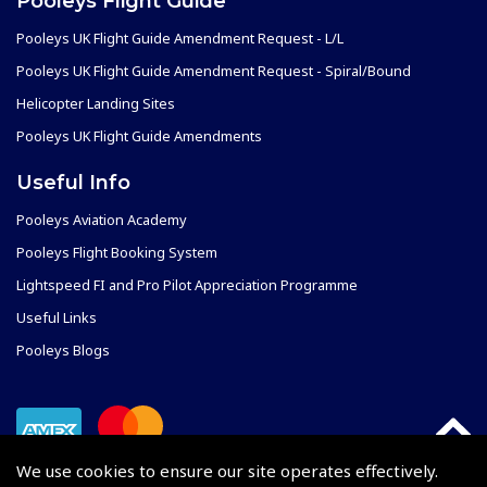
Pooleys Flight Guide
Pooleys UK Flight Guide Amendment Request - L/L
Pooleys UK Flight Guide Amendment Request - Spiral/Bound
Helicopter Landing Sites
Pooleys UK Flight Guide Amendments
Useful Info
Pooleys Aviation Academy
Pooleys Flight Booking System
Lightspeed FI and Pro Pilot Appreciation Programme
Useful Links
Pooleys Blogs
We use cookies to ensure our site operates effectively.