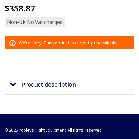
$358.87
Non-UK No Vat charged
We're sorry. This product is currently unavailable.
Product description
© 2026 Pooleys Flight Equipment. All rights reserved.