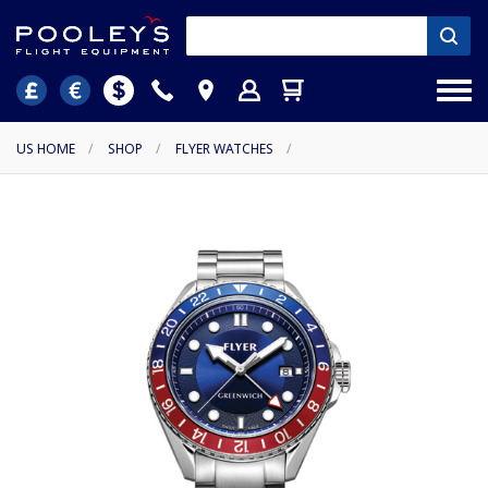
US HOME
/
SHOP
/
FLYER WATCHES
/