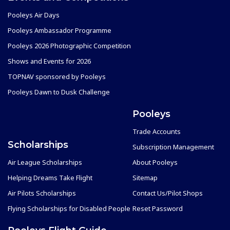
Pooleys Air Days
Pooleys Ambassador Programme
Pooleys 2026 Photographic Competition
Shows and Events for 2026
TOPNAV sponsored by Pooleys
Pooleys Dawn to Dusk Challenge
Pooleys
Trade Accounts
Scholarships
Subscription Management
Air League Scholarships
About Pooleys
Helping Dreams Take Flight
Sitemap
Air Pilots Scholarships
Contact Us/Pilot Shops
Flying Scholarships for Disabled People
Reset Password