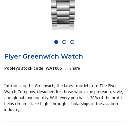
1
2
3
Flyer Greenwich Watch
Pooleys stock code: WAT006
/
Share
Introducing the Greenwich, the latest model from The Flyer
Watch Company, designed for those who value precision, style,
and global functionality. With every purchase, 20% of the profit
helps dreams take flight through scholarships in the aviation
industry.