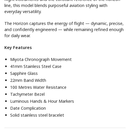
line, this model blends purposeful aviation styling with
everyday versatility.
The Horizon captures the energy of flight — dynamic, precise,
and confidently engineered — while remaining refined enough
for daily wear.
Key Features
Miyota Chronograph Movement
41mm Stainless Steel Case
Sapphire Glass
22mm Band Width
100 Metres Water Resistance
Tachymeter Bezel
Luminous Hands & Hour Markers
Date Complication
Solid stainless steel bracelet