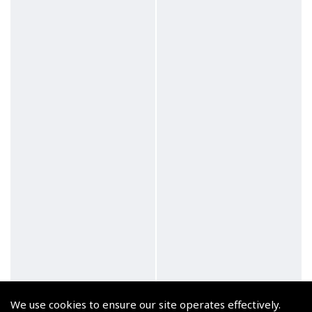
Zulu Automatic Black
Flyer Horizon Chrome
We use cookies to ensure our site operates effectively.