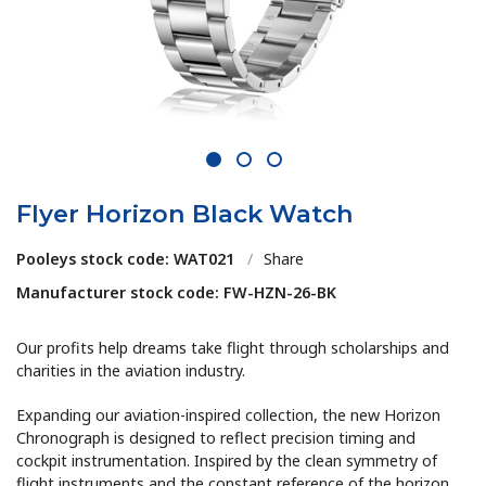
1
2
3
Flyer Horizon Black Watch
Pooleys stock code: WAT021
/
Share
Manufacturer stock code: FW-HZN-26-BK
Our profits help dreams take flight through scholarships and
charities in the aviation industry.
Expanding our aviation-inspired collection, the new Horizon
Chronograph is designed to reflect precision timing and
cockpit instrumentation. Inspired by the clean symmetry of
flight instruments and the constant reference of the horizon