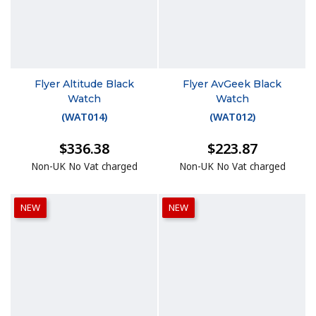
Flyer Altitude Black
Flyer AvGeek Black
Watch
Watch
(
WAT014
)
(
WAT012
)
$336.38
$223.87
Non-UK No Vat charged
Non-UK No Vat charged
NEW
NEW