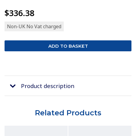
$336.38
Non-UK No Vat charged
Product description
Related Products