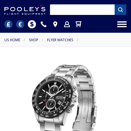
US HOME
/
SHOP
/
FLYER WATCHES
/