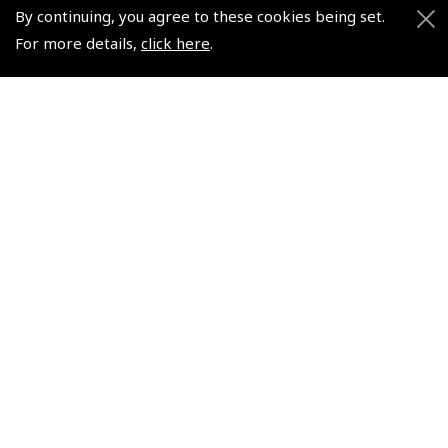
Watch
Watch
By continuing, you agree to these cookies being set.
(
WAT017
)
(
WAT022
)
For more details,
click here
.
$313.88
$336.38
Non-UK No Vat charged
Non-UK No Vat charged
© 2026 Pooleys Flight Equipment. All rights reserved.
+44 (0)800 678 5153 Retail
+44 (0)208 953 4870 Trade
Website by
Frontmedia