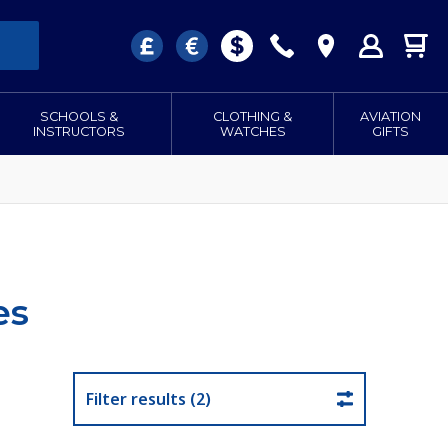
SCHOOLS &
CLOTHING &
AVIATION
INSTRUCTORS
WATCHES
GIFTS
es
Filter results (2)