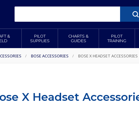
AFT &
PILOT
CHARTS &
PILOT
IELD
SUPPLIES
GUIDES
TRAINING
CESSORIES
/
BOSE ACCESSORIES
/
BOSE X HEADSET ACCESSORIES
ose X Headset Accessori