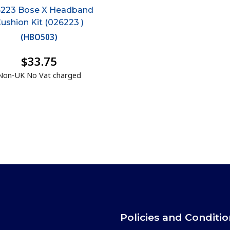
223 Bose X Headband
ushion Kit (026223 )
(
HBO503
)
$33.75
Non-UK No Vat charged
Policies and Conditi