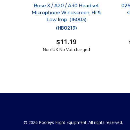
Bose X / A20 / A30 Headset
026
Microphone Windscreen, Hi &
C
Low Imp. (16003)
(
HBO219
)
$11.19
Non-UK No Vat charged
© 2026 Pooleys Flight Equipment. All rights reserved.