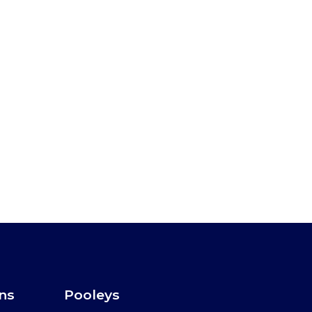
ons
Pooleys