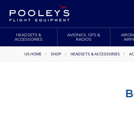
HEADSETS &
AVIONICS, GPS &
AIRCR
ACCESSORIES
RADIOS
AIRF
US HOME
/
SHOP
/
HEADSETS & ACCESSORIES
/
AC
B