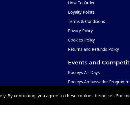
How To Order
Loyalty Points
Terms & Conditions
Privacy Policy
Cookies Policy
Returns and Refunds Policy
Events and Competit
Pooleys Air Days
Pooleys Ambassador Programm
Pooleys 2026 Photographic Comp
ely. By continuing, you agree to these cookies being set. For m
Shows and Events for 2026
TOPNAV sponsored by Pooleys
Pooleys Dawn to Dusk Challeng