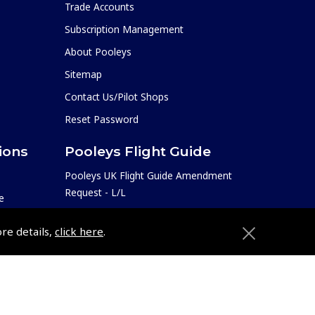
Trade Accounts
Subscription Management
About Pooleys
Sitemap
Contact Us/Pilot Shops
Reset Password
ions
Pooleys Flight Guide
Pooleys UK Flight Guide Amendment
Request - L/L
e
Pooleys UK Flight Guide Amendment
etition
ore details,
click here
.
Request - Spiral/Bound
Helicopter Landing Sites
Pooleys UK Flight Guide Amendments
e
Useful Info