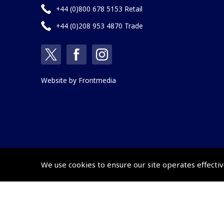
+44 (0)800 678 5153 Retail
+44 (0)208 953 4870 Trade
Website by
Frontmedia
We use cookies to ensure our site operates effectiv