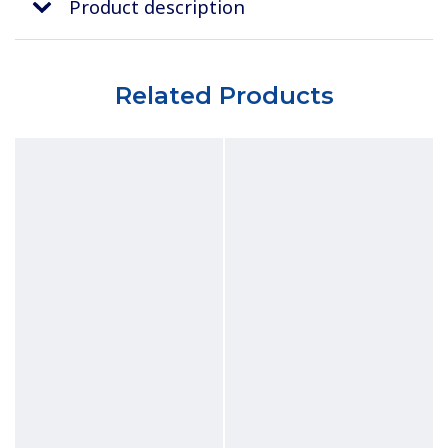
Product description
Related Products