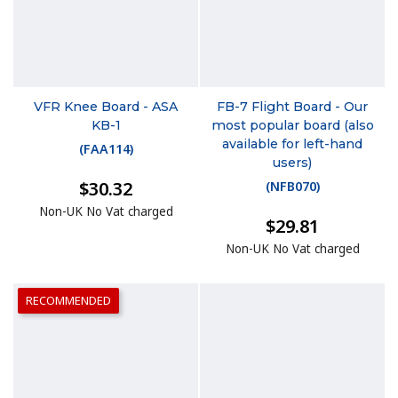
VFR Knee Board - ASA
FB-7 Flight Board - Our
KB-1
most popular board (also
available for left-hand
(
FAA114
)
users)
$30.32
(
NFB070
)
Non-UK No Vat charged
$29.81
Non-UK No Vat charged
RECOMMENDED