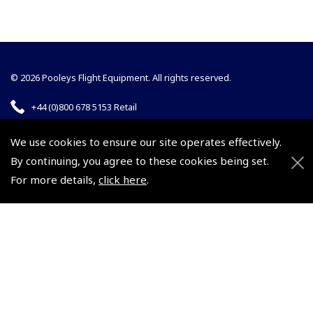
© 2026 Pooleys Flight Equipment. All rights reserved.
+44 (0)800 678 5153 Retail
+44 (0)208 953 4870 Trade
We use cookies to ensure our site operates effectively.
By continuing, you agree to these cookies being set.
For more details,
click here
.
Website by
Frontmedia
Policies and Conditions
How To Order
Loyalty Points