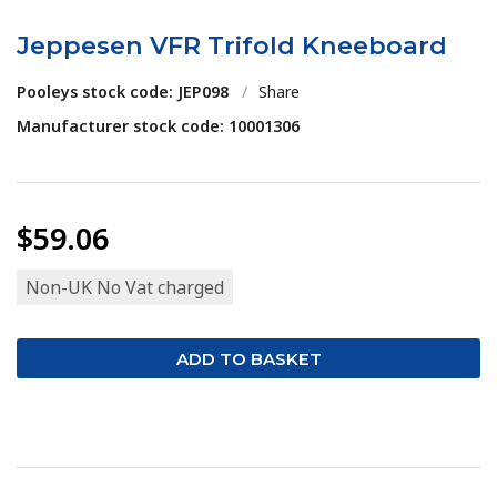
Jeppesen VFR Trifold Kneeboard
Pooleys stock code: JEP098
/
Share
Manufacturer stock code: 10001306
$59.06
Non-UK No Vat charged