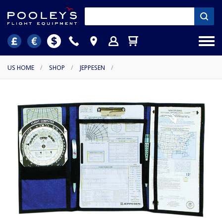
US HOME
/
SHOP
/
JEPPESEN
/