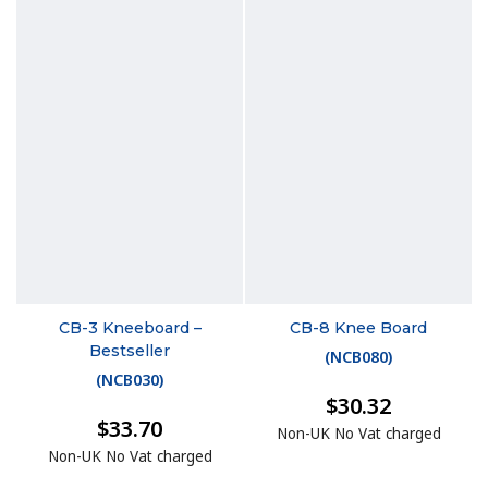
CB-3 Kneeboard –
CB-8 Knee Board
Bestseller
(
NCB080
)
(
NCB030
)
$30.32
$33.70
Non-UK No Vat charged
Non-UK No Vat charged