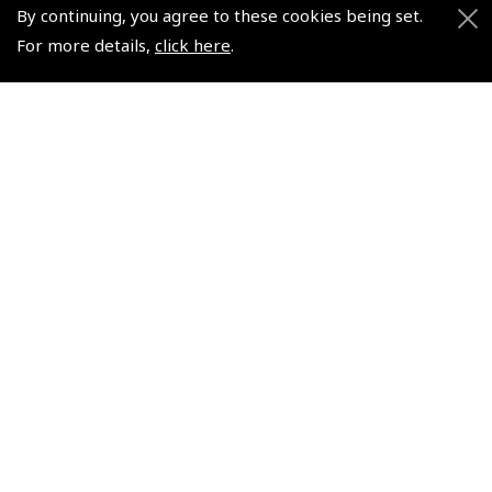
Air League Scholarships
About Pooleys
By continuing, you agree to these cookies being set.
Helping Dreams Take Flight
Sitemap
For more details,
click here
.
Air Pilots Scholarships
Contact Us/Pilot Shops
Flying Scholarships for Disabled People
Reset Password
Pooleys Flight Guide
Pooleys UK Flight Guide Amendment Request - L/L
Pooleys UK Flight Guide Amendment Request - Spiral/Bound
Helicopter Landing Sites
Pooleys UK Flight Guide Amendments
Useful Info
Pooleys Aviation Academy
Pooleys Flight Booking System
Lightspeed FI and Pro Pilot Appreciation Programme
Useful Links