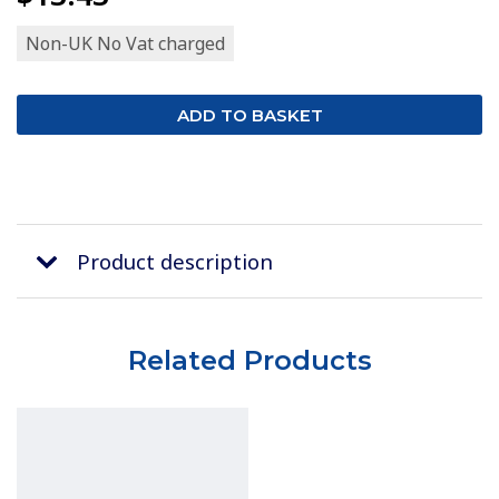
Non-UK No Vat charged
Product description
Related Products