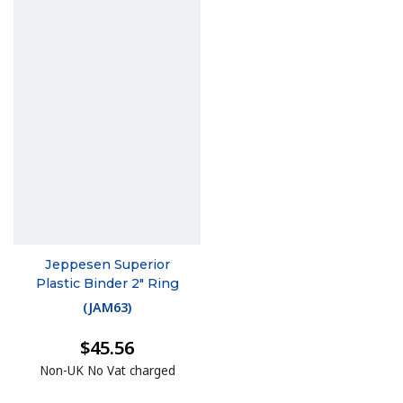
Jeppesen Superior
Plastic Binder 2" Ring
(
JAM63
)
$45.56
Non-UK No Vat charged