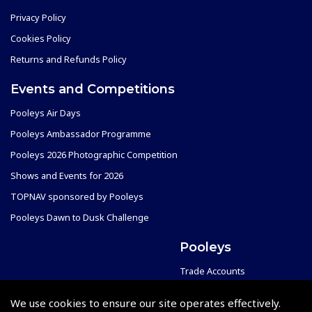
Privacy Policy
Cookies Policy
Returns and Refunds Policy
Events and Competitions
Pooleys Air Days
Pooleys Ambassador Programme
Pooleys 2026 Photographic Competition
Shows and Events for 2026
TOPNAV sponsored by Pooleys
Pooleys Dawn to Dusk Challenge
Pooleys
Trade Accounts
Scholarships
Subscription Management
We use cookies to ensure our site operates effectively.