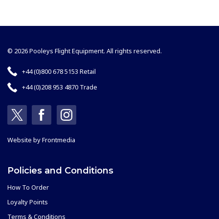
© 2026 Pooleys Flight Equipment. All rights reserved.
+44 (0)800 678 5153 Retail
+44 (0)208 953 4870 Trade
Website by
Frontmedia
Policies and Conditions
How To Order
Loyalty Points
Terms & Conditions