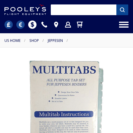
US HOME
/
SHOP
/
JEPPESEN
/