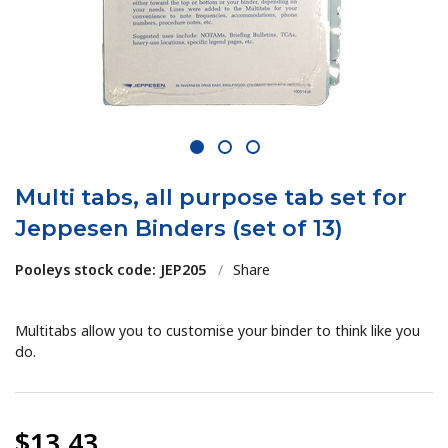
1
2
3
Multi tabs, all purpose tab set for
Jeppesen Binders (set of 13)
Pooleys stock code: JEP205
/
Share
Multitabs allow you to customise your binder to think like you
do.
$13.43