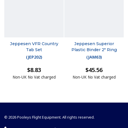
Jeppesen VFR Country
Jeppesen Superior
Tab Set
Plastic Binder 2" Ring
(
JEP202
)
(
JAM63
)
$8.83
$45.56
Non-UK No Vat charged
Non-UK No Vat charged
© 2026 Pooleys Flight Equipment. All rights reserved.