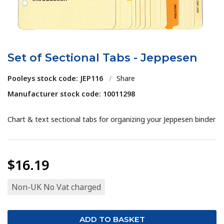
Set of Sectional Tabs - Jeppesen
Pooleys stock code: JEP116
/
Share
Manufacturer stock code: 10011298
Chart & text sectional tabs for organizing your Jeppesen binder
$16.19
Non-UK No Vat charged