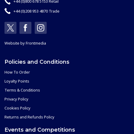
+44 (0)800 678 5153 Retail
+44 (0)208 953 4870 Trade
Website by
Frontmedia
Policies and Conditions
How To Order
Loyalty Points
Terms & Conditions
Privacy Policy
Cookies Policy
Returns and Refunds Policy
Events and Competitions