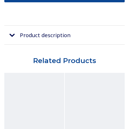
Product description
Related Products