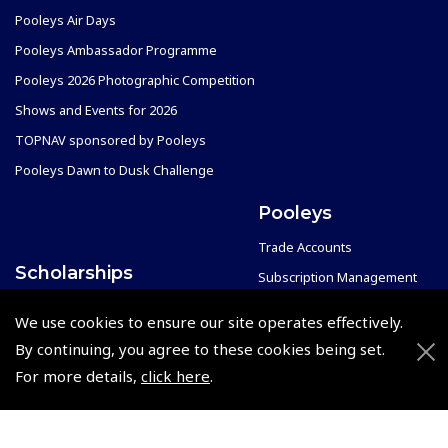
Pooleys Air Days
Pooleys Ambassador Programme
Pooleys 2026 Photographic Competition
Shows and Events for 2026
TOPNAV sponsored by Pooleys
Pooleys Dawn to Dusk Challenge
Pooleys
Trade Accounts
Scholarships
Subscription Management
Air League Scholarships
About Pooleys
We use cookies to ensure our site operates effectively.
Helping Dreams Take Flight
Sitemap
By continuing, you agree to these cookies being set.
Air Pilots Scholarships
Contact Us/Pilot Shops
For more details,
click here
.
Flying Scholarships for Disabled People
Reset Password
Pooleys Flight Guide