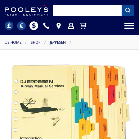
US HOME
/
SHOP
/
JEPPESEN
/