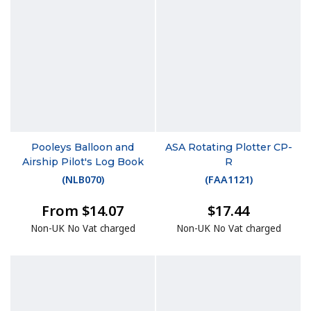
Pooleys Balloon and
ASA Rotating Plotter CP-
Airship Pilot's Log Book
R
(
NLB070
)
(
FAA1121
)
From $14.07
$17.44
Non-UK No Vat charged
Non-UK No Vat charged