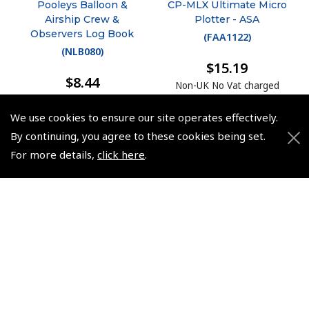
Pooleys Balloon &
CP-MLX Ultimate Micro
Airship Crew &
Plotter - ASA
Observers Log Book
(
FAA1122
)
(
NLB080
)
$15.19
$8.44
Non-UK No Vat charged
Non-UK No Vat charged
We use cookies to ensure our site operates effectively.
By continuing, you agree to these cookies being set.
For more details,
click here
.
© 2026 Pooleys Flight Equipment. All rights reserved.
+44 (0)800 678 5153 Retail
+44 (0)208 953 4870 Trade