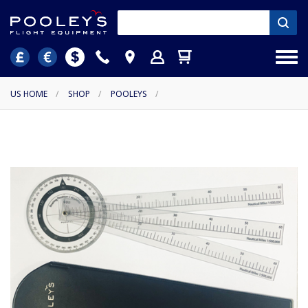
US HOME
/
SHOP
/
POOLEYS
/