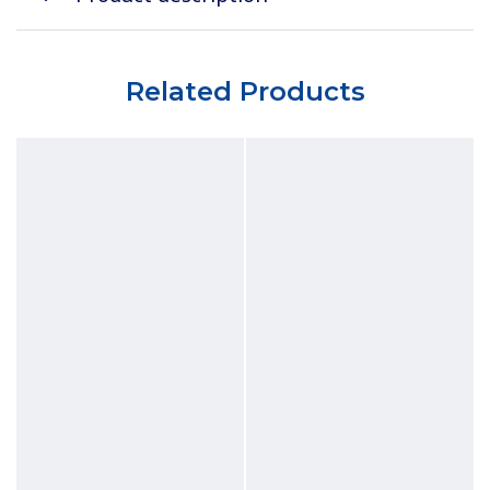
Related Products