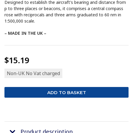
Designed to establish the aircraft's bearing and distance from
p to three places or beacons, it comprises a central compass
rose with reciprocals and three arms graduated to 60 nm in
1:500,000 scale.
– MADE IN THE UK –
$15.19
Non-UK No Vat charged
Product description