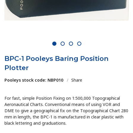
1
2
3
4
BPC-1 Pooleys Baring Position
Plotter
Pooleys stock code: NBP010
/
Share
For fast, simple Position Fixing on 1:500,000 Topographical
Aeronautical Charts. Conventional means of using VOR and
DME to give a geographical fix on the Topographical Chart 280
mm in length, the BPC-1 is manufactured in clear plastic with
black lettering and graduations.