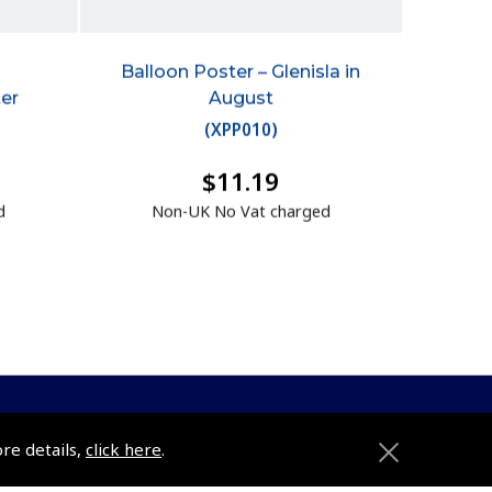
Balloon Poster – Glenisla in
ter
August
(
XPP010
)
$11.19
d
Non-UK No Vat charged
ore details,
click here
.
ons
Pooleys