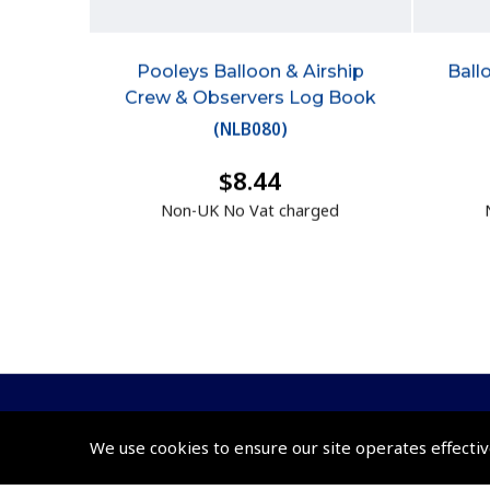
Pooleys Balloon & Airship
Ball
Crew & Observers Log Book
(
NLB080
)
$8.44
Non-UK No Vat charged
We use cookies to ensure our site operates effectiv
© 2026 Pooleys Flight Equipment. All rights reserved.