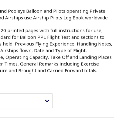
und Pooleys Balloon and Pilots operating Private
d Airships use Airship Pilots Log Book worldwide.
0 printed pages with full instructions for use,
ard for Balloon PPL Flight Test and sections to
es held, Previous Flying Experience, Handling Notes,
 Airships flown, Date and Type of Flight,
e, Operating Capacity, Take Off and Landing Places
er Times, General Remarks including Exercise
ture and Brought and Carried Forward totals.