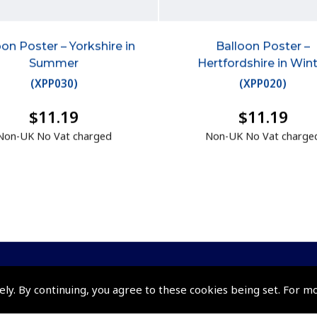
oon Poster – Yorkshire in
Balloon Poster –
Summer
Hertfordshire in Win
(
XPP030
)
(
XPP020
)
$11.19
$11.19
Non-UK No Vat charged
Non-UK No Vat charge
ely. By continuing, you agree to these cookies being set. For m
Policies and Conditi