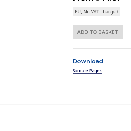
EU, No VAT charged
Download:
Sample Pages