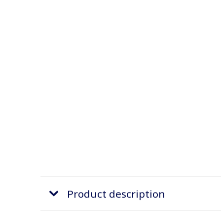
Product description