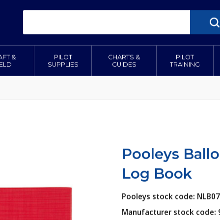
AFT &
PILOT
CHARTS &
PILOT
IELD
SUPPLIES
GUIDES
TRAINING
Pooleys Ballo
Log Book
Pooleys stock code: NLB0
Manufacturer stock code: