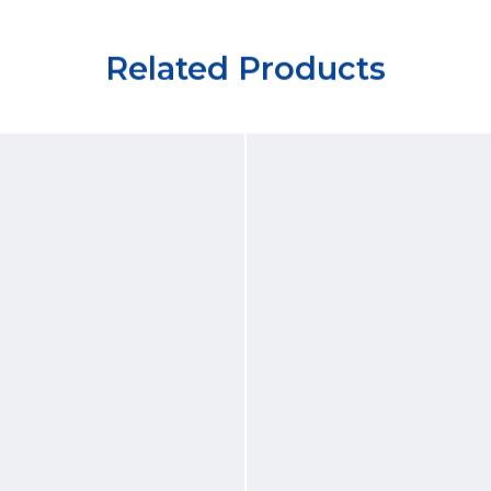
Related Products