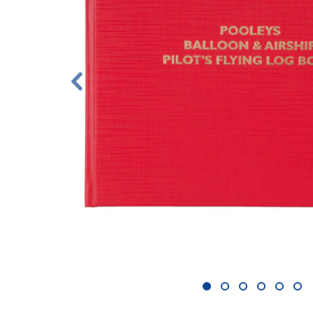
1
2
3
4
5
6