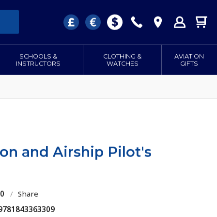
SCHOOLS &
CLOTHING &
AVIATION
INSTRUCTORS
WATCHES
GIFTS
on and Airship Pilot's
70
/
Share
 9781843363309