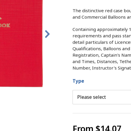
The distinctive red case bo
and Commercial Balloons an
Containing approximately 12
requirements and pass stand
detail particulars of Licenc
Qualifications, Balloons and
Registration, Captain's Nam
and Times, Distances, Teth
Number, Instructor's Signa
Type
From
$14.07