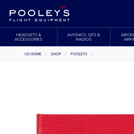
HEADSETS &
AVIONICS, GPS &
AIRCR
ACCESSORIES
RADIOS
AIRF
US HOME
/
SHOP
/
POOLEYS
/