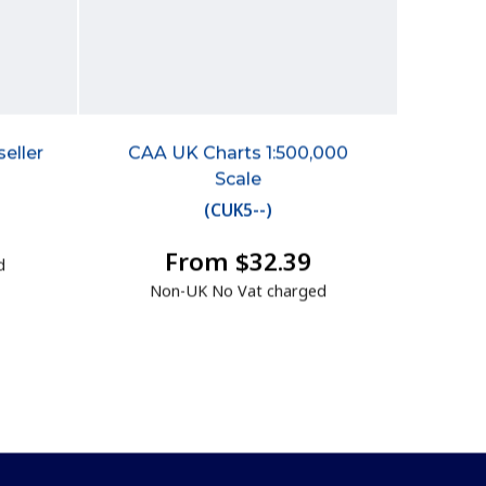
eller
CAA UK Charts 1:500,000
Scale
(
CUK5--
)
From $32.39
d
Non-UK No Vat charged