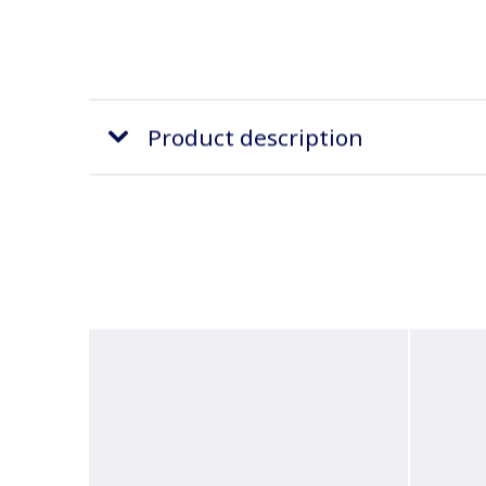
Product description