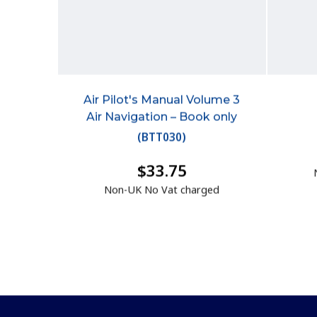
Air Pilot's Manual Volume 3
Air Navigation – Book only
(
BTT030
)
$33.75
Non-UK No Vat charged