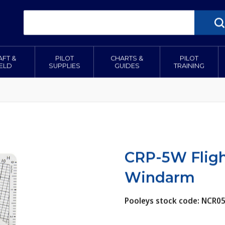
AFT &
PILOT
CHARTS &
PILOT
IELD
SUPPLIES
GUIDES
TRAINING
CRP-5W Fligh
Windarm
Pooleys stock code: NCR0