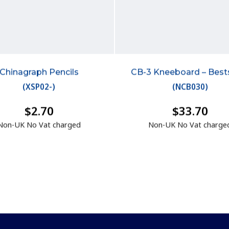
Chinagraph Pencils
CB-3 Kneeboard – Bests
(
XSP02-
)
(
NCB030
)
$2.70
$33.70
Non-UK No Vat charged
Non-UK No Vat charge