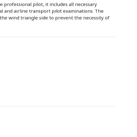
 professional pilot, it includes all necessary
l and airline transport pilot examinations. The
he wind triangle side to prevent the necessity of