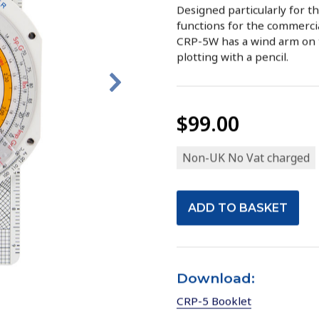
Designed particularly for the
functions for the commercia
CRP-5W has a wind arm on t
plotting with a pencil.
$99.00
Non-UK No Vat charged
Download:
CRP-5 Booklet