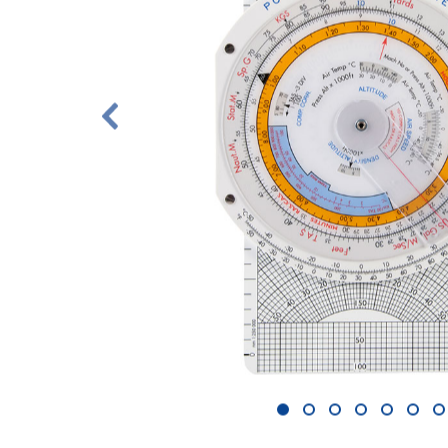
1
2
3
4
5
6
7