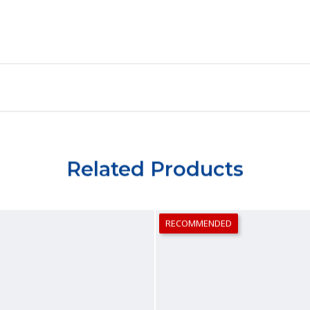
Related Products
RECOMMENDED