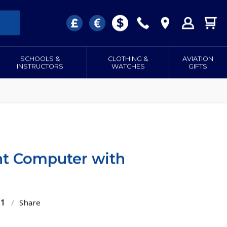
SCHOOLS &
CLOTHING &
AVIATION
INSTRUCTORS
WATCHES
GIFTS
t Computer with
51
/
Share