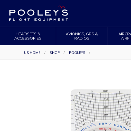
HEADSETS &
AVIONICS, GPS &
AIRCR
ACCESSORIES
RADIOS
AIRF
US HOME
/
SHOP
/
POOLEYS
/