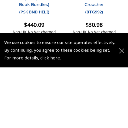
Book Bundles)
Croucher
(
PSK BND HELI
)
(
BTG992
)
$440.09
$30.98
Non-UK No Vat charged
Non-UK No Vat charged
We use cookies to ensure our site operates effectively.
By continuing, you agree to these cookies being set.
For more details,
click here
.
© 2026 Pooleys Flight Equipment. All rights reserved.
+44 (0)800 678 5153 Retail
+44 (0)208 953 4870 Trade
Website by
Frontmedia