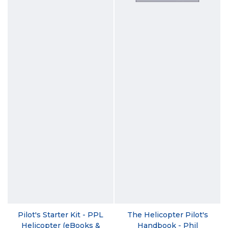
Pilot's Starter Kit - PPL
The Helicopter Pilot's
Helicopter (eBooks &
Handbook - Phil