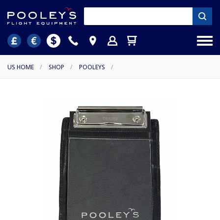
US HOME
/
SHOP
/
POOLEYS
/