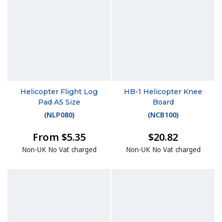
Helicopter Flight Log
HB-1 Helicopter Knee
Pad A5 Size
Board
(
NLP080
)
(
NCB100
)
From $5.35
$20.82
Non-UK No Vat charged
Non-UK No Vat charged