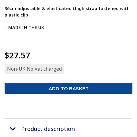
36cm adjustable & elasticated thigh strap fastened with
plastic clip
– MADE IN THE UK –
$27.57
Non-UK No Vat charged
Product description