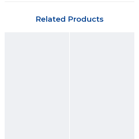
Related Products