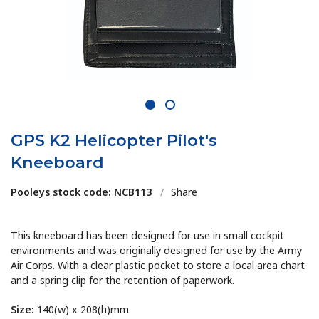
1
2
GPS K2 Helicopter Pilot's
Kneeboard
Pooleys stock code: NCB113
/
Share
This kneeboard has been designed for use in small cockpit
environments and was originally designed for use by the Army
Air Corps. With a clear plastic pocket to store a local area chart
and a spring clip for the retention of paperwork.
Size:
140(w) x 208(h)mm