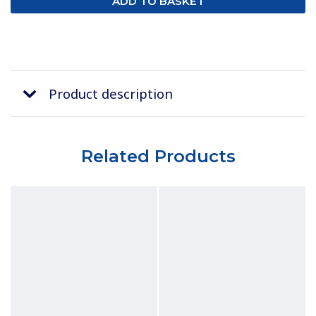
Product description
Related Products