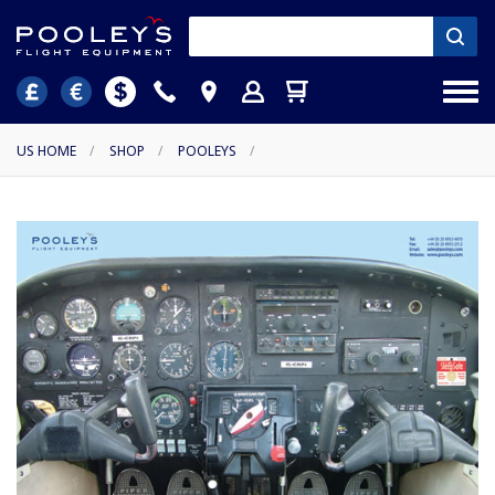
US HOME
/
SHOP
/
POOLEYS
/