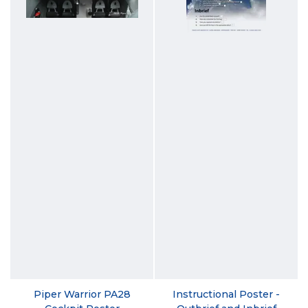
Piper Warrior PA28
Instructional Poster -