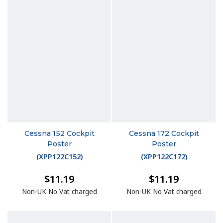
Cessna 152 Cockpit
Cessna 172 Cockpit
Poster
Poster
(
XPP122C152
)
(
XPP122C172
)
$11.19
$11.19
Non-UK No Vat charged
Non-UK No Vat charged