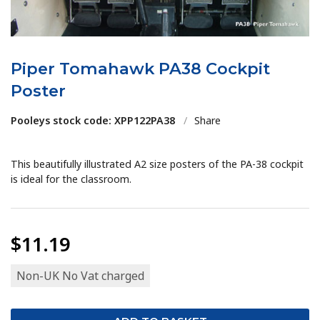
Piper Tomahawk PA38 Cockpit
Poster
Pooleys stock code: XPP122PA38
/
Share
This beautifully illustrated A2 size posters of the PA-38 cockpit
is ideal for the classroom.
$11.19
Non-UK No Vat charged