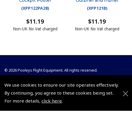
Cockpit Poster
Outbrief and Inbrief
(
XPP122PA28
)
(
XPP121B
)
$11.19
$11.19
Non-UK No Vat charged
Non-UK No Vat charged
© 2026 Pooleys Flight Equipment. All rights reserved.
+44 (0)800 678 5153 Retail
We use cookies to ensure our site operates effectively.
+44 (0)208 953 4870 Trade
By continuing, you agree to these cookies being set.
For more details,
click here
.
Website by
Frontmedia