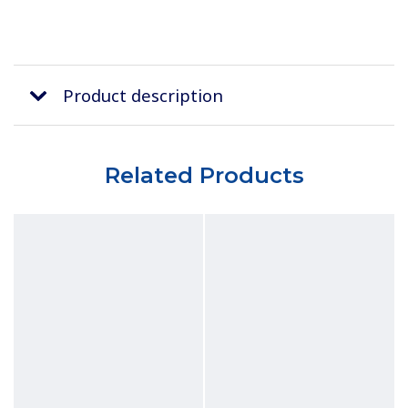
Product description
Related Products