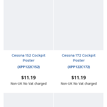
Cessna 152 Cockpit
Cessna 172 Cockpit
Poster
Poster
(
XPP122C152
)
(
XPP122C172
)
$11.19
$11.19
Non-UK No Vat charged
Non-UK No Vat charged