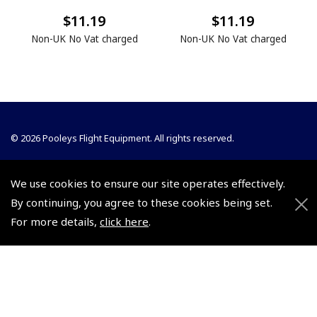
$11.19
$11.19
Non-UK No Vat charged
Non-UK No Vat charged
© 2026 Pooleys Flight Equipment. All rights reserved.
+44 (0)800 678 5153 Retail
We use cookies to ensure our site operates effectively.
+44 (0)208 953 4870 Trade
By continuing, you agree to these cookies being set.
For more details,
click here
.
Website by
Frontmedia
Policies and Conditions