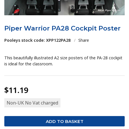
Piper Warrior PA28 Cockpit Poster
Pooleys stock code: XPP122PA28
/
Share
This beautifully illustrated A2 size posters of the PA-28 cockpit
is ideal for the classroom.
$11.19
Non-UK No Vat charged