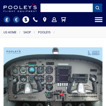
US HOME
/
SHOP
/
POOLEYS
/