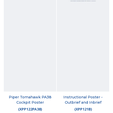
Piper Tomahawk PA38
Instructional Poster -
Cockpit Poster
Outbrief and Inbrief
(
XPP122PA38
)
(
XPP121B
)