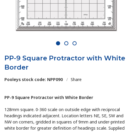
1
2
3
PP-9 Square Protractor with White
Border
Pooleys stock code: NPP090
/
Share
PP-9 Square Protractor with White Border
128mm square. 0-360 scale on outside edge with reciprocal
headings indicated adjacent. Location letters NE, SE, SW and
NW on corners, gridded in squares of 9mm and under-printed
white border for greater definition of headings scale. Supplied