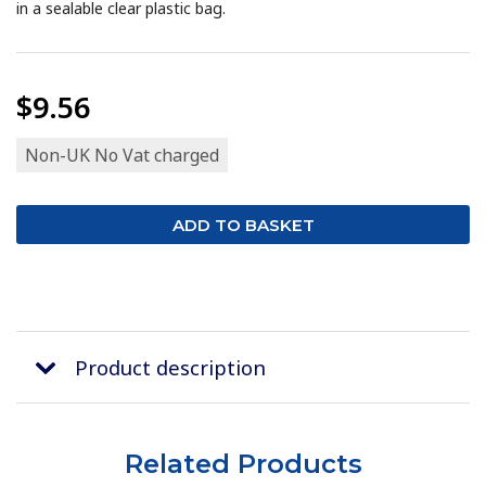
in a sealable clear plastic bag.
$9.56
Non-UK No Vat charged
Product description
Related Products