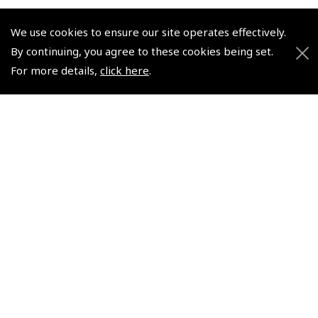
We use cookies to ensure our site operates effectively.
By continuing, you agree to these cookies being set.
© 2026 Pooleys Flight Equipment. All rights reserved.
For more details,
click here
.
+44 (0)800 678 5153 Retail
+44 (0)208 953 4870 Trade
Website by
Frontmedia
Policies and Conditions
How To Order
Loyalty Points
Terms & Conditions