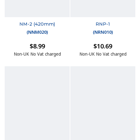
NM-2 (420mm)
RNP-1
(
NNM020
)
(
NRN010
)
$8.99
$10.69
Non-UK No Vat charged
Non-UK No Vat charged