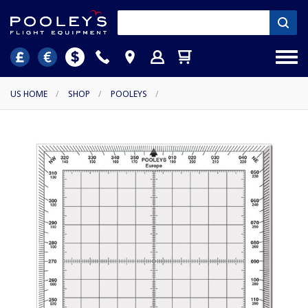
US HOME
/
SHOP
/
POOLEYS
/