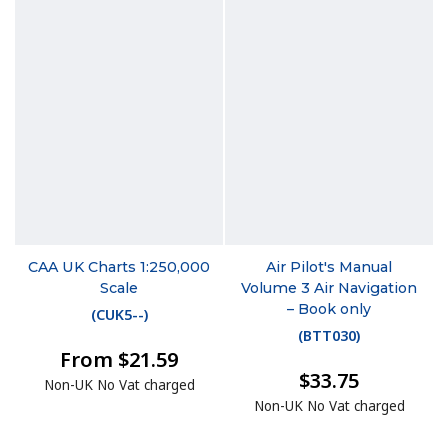
CAA UK Charts 1:250,000
Air Pilot's Manual
Scale
Volume 3 Air Navigation
– Book only
(
CUK5--
)
(
BTT030
)
From $21.59
$33.75
Non-UK No Vat charged
Non-UK No Vat charged