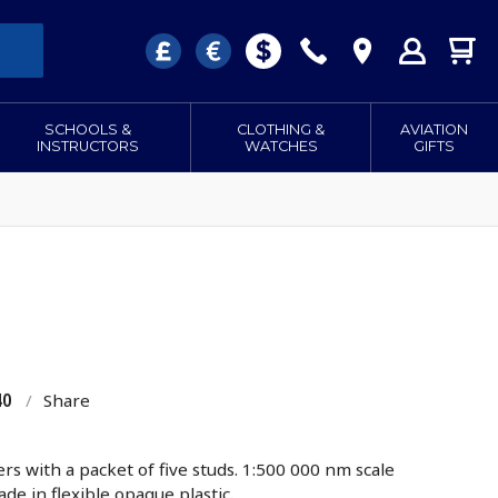
SCHOOLS &
CLOTHING &
AVIATION
INSTRUCTORS
WATCHES
GIFTS
40
/
Share
s with a packet of five studs. 1:500 000 nm scale
de in flexible opaque plastic.