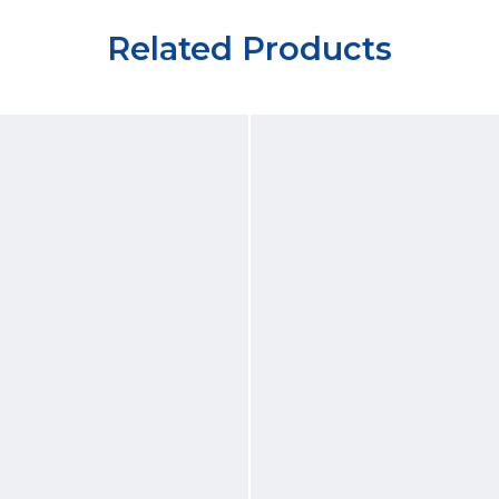
Related Products