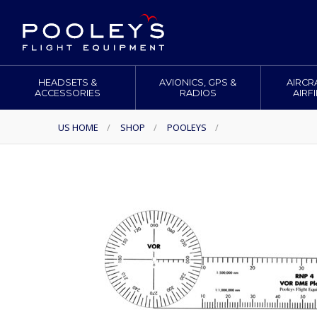
HEADSETS &
AVIONICS, GPS &
AIRCR
ACCESSORIES
RADIOS
AIRF
US HOME
/
SHOP
/
POOLEYS
/