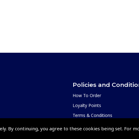
Policies and Conditi
How To Order
Loyalty Points
Terms & Conditions
Privacy Policy
ely. By continuing, you agree to these cookies being set. For m
Cookies Policy