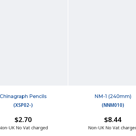
Chinagraph Pencils
NM-1 (240mm)
(
XSP02-
)
(
NNM010
)
$2.70
$8.44
Non-UK No Vat charged
Non-UK No Vat charge