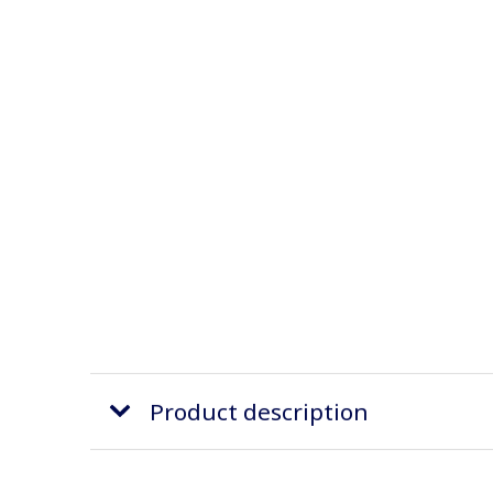
Product description