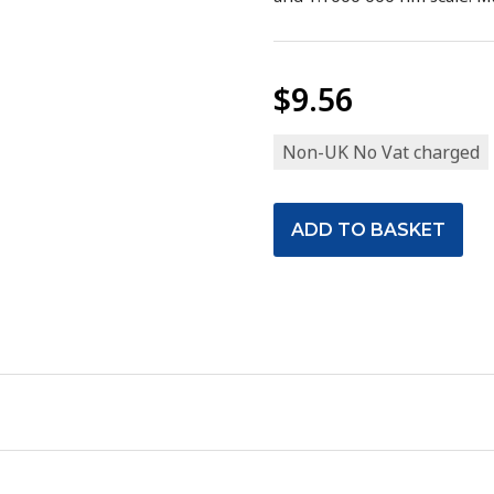
$9.56
Non-UK No Vat charged