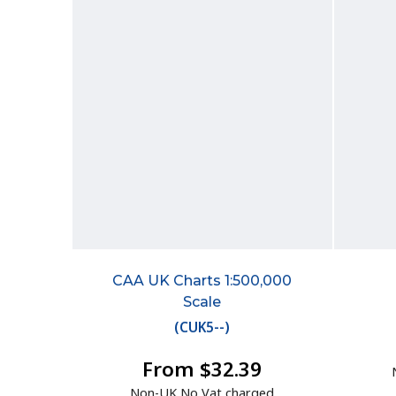
CAA UK Charts 1:500,000
Scale
(
CUK5--
)
From $32.39
Non-UK No Vat charged