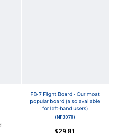
FB-7 Flight Board - Our most
popular board (also available
for left-hand users)
(
NFB070
)
d
$29.81