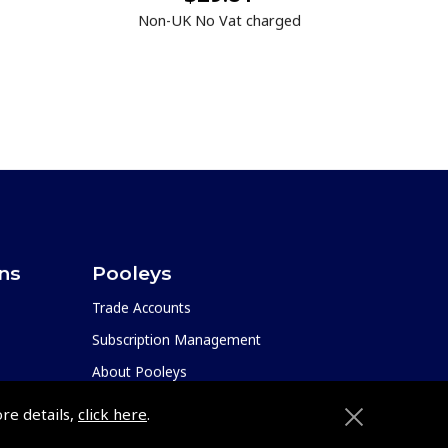
Non-UK No Vat charged
ons
Pooleys
Trade Accounts
Subscription Management
About Pooleys
Sitemap
ore details,
click here
.
Contact Us/Pilot Shops