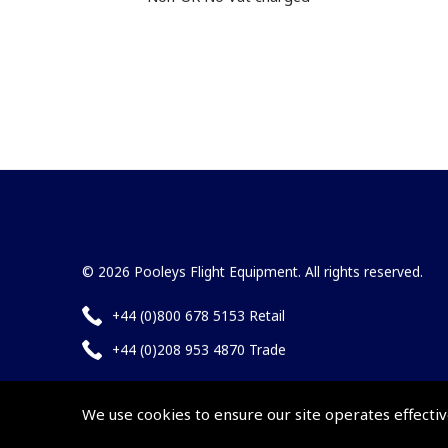
© 2026 Pooleys Flight Equipment. All rights reserved.
+44 (0)800 678 5153 Retail
+44 (0)208 953 4870 Trade
We use cookies to ensure our site operates effectiv