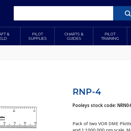
AFT &
PILOT
CHARTS &
PILOT
IELD
SUPPLIES
GUIDES
TRAINING
RNP-4
Pooleys stock code: NRN0
Pack of two VOR DME Plotter
and 1:1000 000 nm scale. Ma