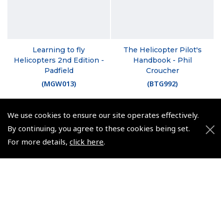
Learning to fly
The Helicopter Pilot's
Helicopters 2nd Edition -
Handbook - Phil
Padfield
Croucher
(
MGW013
)
(
BTG992
)
$47.24
$30.98
We use cookies to ensure our site operates effectively.
Non-UK No Vat charged
Non-UK No Vat charged
By continuing, you agree to these cookies being set.
For more details,
click here
.
© 2026 Pooleys Flight Equipment. All rights reserved.
+44 (0)800 678 5153 Retail