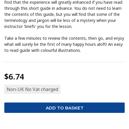
find that the experience will greatly enhanced if you have read
through this short guide in advance. You do not need to learn
the contents of this guide, but you will find that some of the
terminology and jargon will be less of a mystery when your
instructor 'briefs' you for the lesson.
Take a few minutes to review the contents, then go, and enjoy
what will surely be the first of many happy hours aloft! An easy
to read guide with colourful illustrations.
$6.74
Non-UK No Vat charged