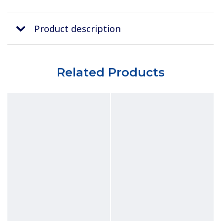
Product description
Related Products