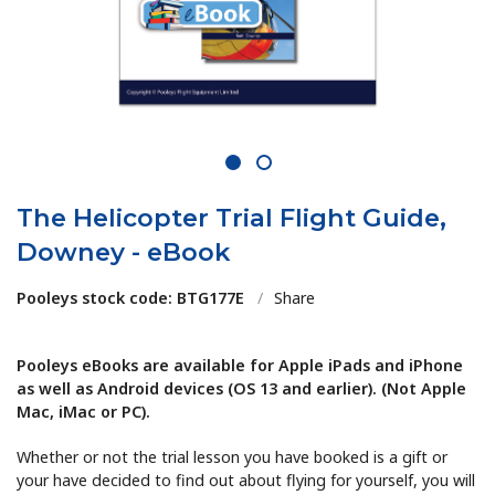
1
2
The Helicopter Trial Flight Guide,
Downey - eBook
Pooleys stock code: BTG177E
/
Share
Pooleys eBooks are available for Apple iPads and iPhone
as well as Android devices (OS 13 and earlier). (Not Apple
Mac, iMac or PC).
Whether or not the trial lesson you have booked is a gift or
your have decided to find out about flying for yourself, you will