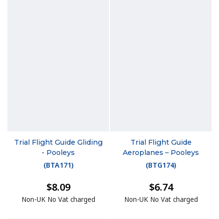
Trial Flight Guide Gliding
Trial Flight Guide
- Pooleys
Aeroplanes – Pooleys
(
BTA171
)
(
BTG174
)
$8.09
$6.74
Non-UK No Vat charged
Non-UK No Vat charged