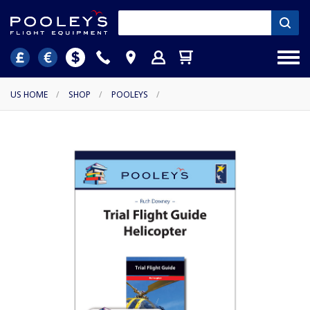
US HOME
/
SHOP
/
POOLEYS
/