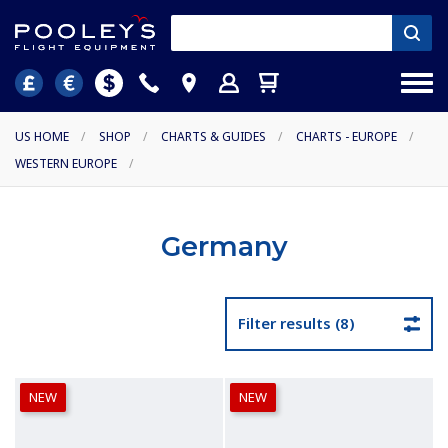
US HOME
/
SHOP
/
CHARTS & GUIDES
/
CHARTS - EUROPE
/
WESTERN EUROPE
/
Germany
Filter results (8)
NEW
NEW