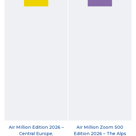
Air Million Edition 2026 –
Air Million Zoom 500
Central Europe,
Edition 2026 – The Alps