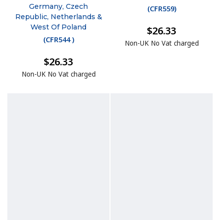
Germany, Czech
(
CFR559
)
Republic, Netherlands &
West Of Poland
$26.33
(
CFR544
)
Non-UK No Vat charged
$26.33
Non-UK No Vat charged