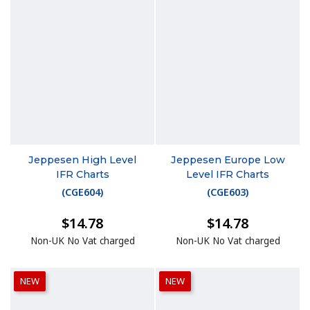
Jeppesen High Level
Jeppesen Europe Low
IFR Charts
Level IFR Charts
(
CGE604
)
(
CGE603
)
$14.78
$14.78
Non-UK No Vat charged
Non-UK No Vat charged
NEW
NEW