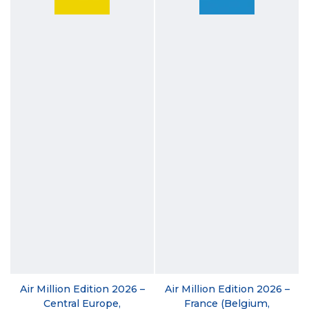
Air Million Edition 2026 –
Air Million Edition 2026 –
Central Europe,
France (Belgium,