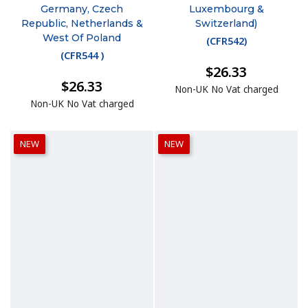
Germany, Czech
Luxembourg &
Republic, Netherlands &
Switzerland)
West Of Poland
(
CFR542
)
(
CFR544
)
$26.33
$26.33
Non-UK No Vat charged
Non-UK No Vat charged
NEW
NEW