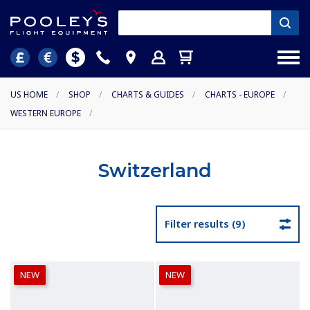
US HOME
/
SHOP
/
CHARTS & GUIDES
/
CHARTS - EUROPE
/
WESTERN EUROPE
/
Switzerland
Filter results (9)
NEW
NEW