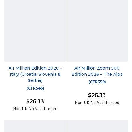
Air Million Edition 2026 –
Air Million Zoom 500
Italy (Croatia, Slovenia &
Edition 2026 – The Alps
Serbia)
(
CFR559
)
(
CFR546
)
$26.33
$26.33
Non-UK No Vat charged
Non-UK No Vat charged