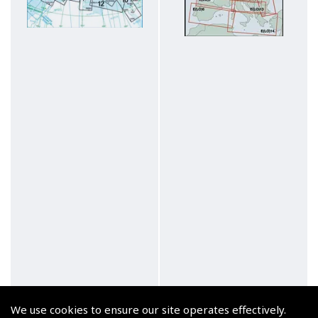
We use cookies to ensure our site operates effectively.