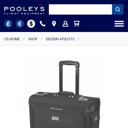
US HOME
/
SHOP
/
DESIGN 4 PILOTS
/