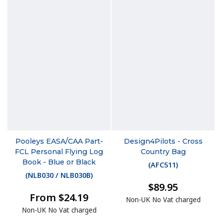
Pooleys EASA/CAA Part-
Design4Pilots - Cross
FCL Personal Flying Log
Country Bag
Book - Blue or Black
(
AFC511
)
(
NLB030 / NLB030B
)
$89.95
From $24.19
Non-UK No Vat charged
Non-UK No Vat charged