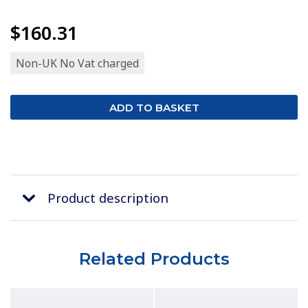
$160.31
Non-UK No Vat charged
Product description
Related Products