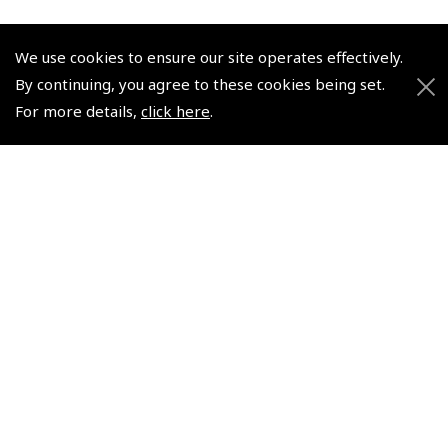
We use cookies to ensure our site operates effectively.
By continuing, you agree to these cookies being set.
For more details,
click here
.
© 2026 Pooleys Flight Equipment. All rights reserved.
+44 (0)800 678 5153 Retail
+44 (0)208 953 4870 Trade
Website by
Frontmedia
Policies and Conditions
How To Order
Loyalty Points