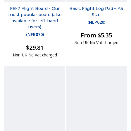
FB-7 Flight Board - Our
Basic Flight Log Pad – A5
most popular board (also
Size
available for left-hand
(
NLP020
)
users)
From $5.35
(
NFB070
)
Non-UK No Vat charged
$29.81
Non-UK No Vat charged