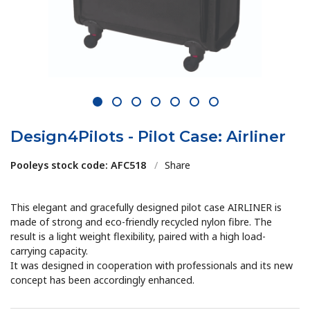
1
2
3
4
5
6
7
Design4Pilots - Pilot Case: Airliner
Pooleys stock code: AFC518
/
Share
This elegant and gracefully designed pilot case AIRLINER is
made of strong and eco-friendly recycled nylon fibre. The
result is a light weight flexibility, paired with a high load-
carrying capacity.
It was designed in cooperation with professionals and its new
concept has been accordingly enhanced.