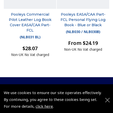
Pooleys Commercial
Pooleys EASA/CAA Part-
Pilot Leather Log Book
FCL Personal Flying Log
Cover EASA/CAA Part-
Book - Blue or Black
FCL
(
NLB030 / NLB030B
)
(
NLB031 BL
)
From $24.19
$28.07
Non-UK No Vat charged
Non-UK No Vat charged
© 2026 Pooleys Flight Equipment. All rights reserved.
We use cookies to ensure our site operates effectively.
By continuing, you agree to these cookies being set.
+44 (0)800 678 5153 Retail
For more details,
click here
.
+44 (0)208 953 4870 Trade