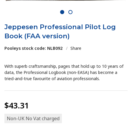
1
2
Jeppesen Professional Pilot Log
Book (FAA version)
Pooleys stock code: NLB092
/
Share
With superb craftsmanship, pages that hold up to 10 years of
data, the Professional Logbook (non-EASA) has become a
tried-and-true favourite of aviation professionals.
$43.31
Non-UK No Vat charged