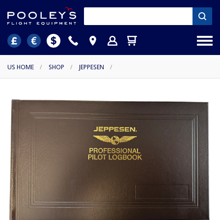
US HOME
/
SHOP
/
JEPPESEN
/