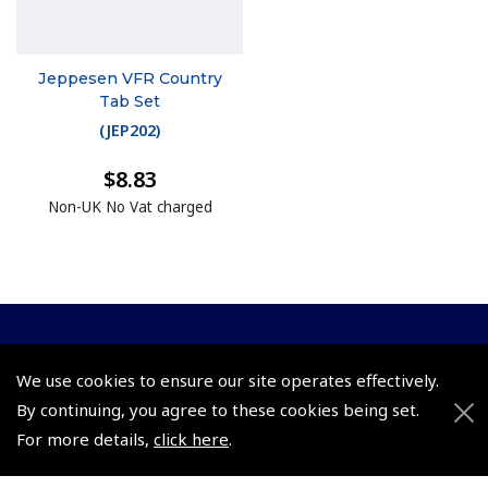
Jeppesen VFR Country
Tab Set
(
JEP202
)
$8.83
Non-UK No Vat charged
© 2026 Pooleys Flight Equipment. All rights reserved.
We use cookies to ensure our site operates effectively.
+44 (0)800 678 5153 Retail
By continuing, you agree to these cookies being set.
For more details,
click here
.
+44 (0)208 953 4870 Trade