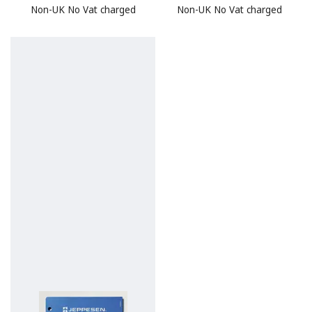
Non-UK No Vat charged
Non-UK No Vat charged