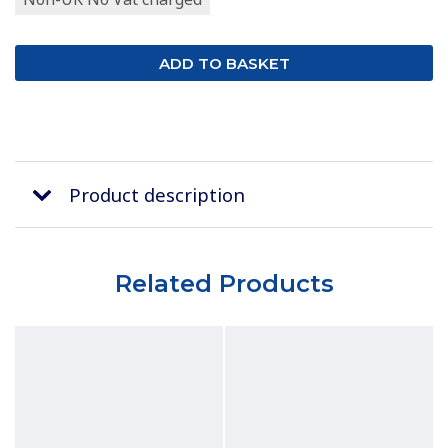
Product description
Related Products