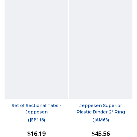
Set of Sectional Tabs -
Jeppesen Superior
Jeppesen
Plastic Binder 2" Ring
(
JEP116
)
(
JAM63
)
$16.19
$45.56