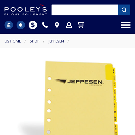
US HOME
/
SHOP
/
JEPPESEN
/