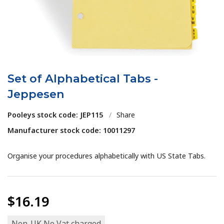
Set of Alphabetical Tabs -
Jeppesen
Pooleys stock code: JEP115
/
Share
Manufacturer stock code: 10011297
Organise your procedures alphabetically with US State Tabs.
$16.19
Non-UK No Vat charged