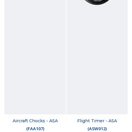
Aircraft Chocks - ASA
Flight Timer - ASA
(
FAA107
)
(
ASW012
)