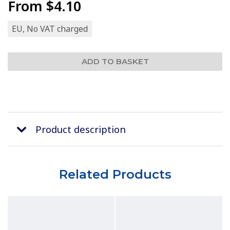
From
$4.10
EU, No VAT charged
Product description
Related Products