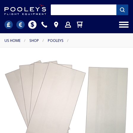
US HOME
/
SHOP
/
POOLEYS
/