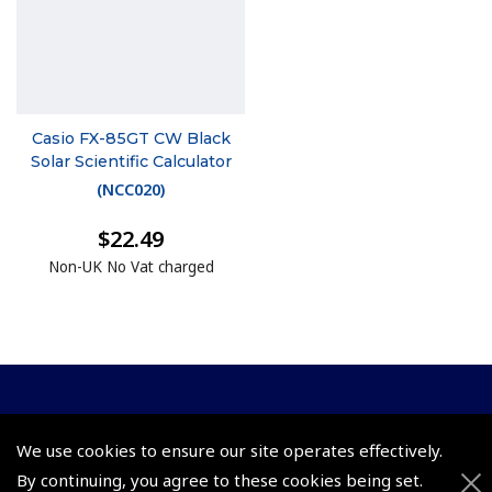
Casio FX-85GT CW Black
Solar Scientific Calculator
(
NCC020
)
$22.49
Non-UK No Vat charged
© 2026 Pooleys Flight Equipment. All rights reserved.
We use cookies to ensure our site operates effectively.
+44 (0)800 678 5153 Retail
By continuing, you agree to these cookies being set.