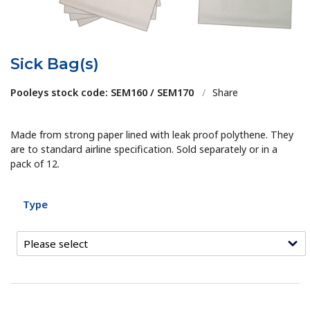
Sick Bag(s)
Pooleys stock code: SEM160 / SEM170
/
Share
Made from strong paper lined with leak proof polythene. They
are to standard airline specification. Sold separately or in a
pack of 12.
Type