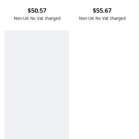
$50.57
$55.67
Non-UK No Vat charged
Non-UK No Vat charged