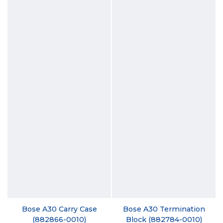
Bose A30 Carry Case
Bose A30 Termination
(882866-0010)
Block (882784-0010)