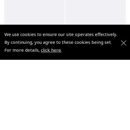
We use cookies to ensure our site operates effectively.
By continuing, you agree to these cookies being set.
For more details,
click here
.