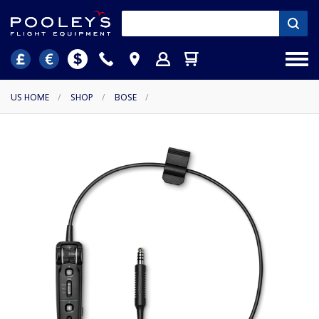
US HOME
/
SHOP
/
BOSE
/