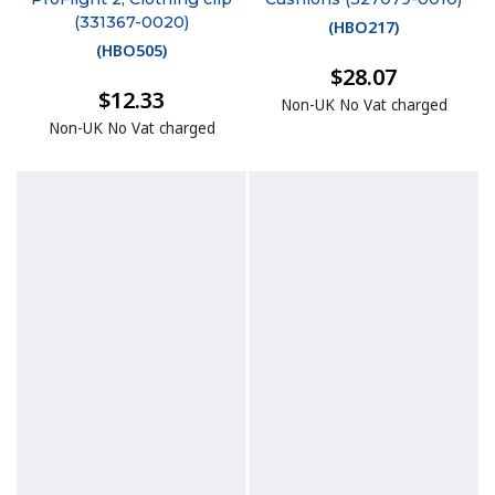
(331367-0020)
(
HBO217
)
(
HBO505
)
$28.07
$12.33
Non-UK No Vat charged
Non-UK No Vat charged