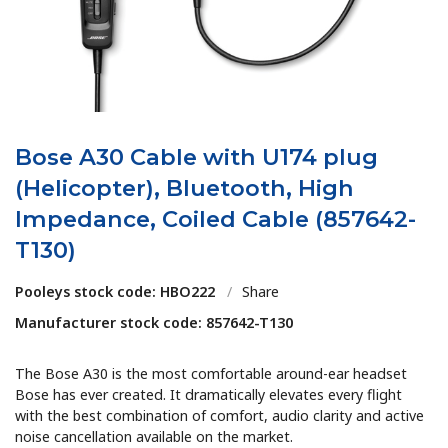
Bose A30 Cable with U174 plug
(Helicopter), Bluetooth, High
Impedance, Coiled Cable (857642-
T130)
Pooleys stock code: HBO222
/
Share
Manufacturer stock code: 857642-T130
The Bose A30 is the most comfortable around-ear headset
Bose has ever created. It dramatically elevates every flight
with the best combination of comfort, audio clarity and active
noise cancellation available on the market.