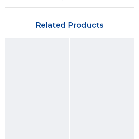
Related Products