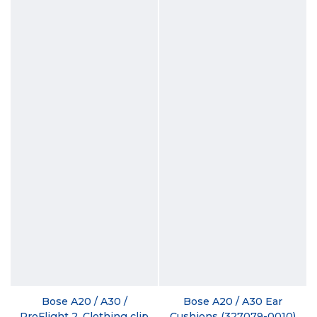
Bose A20 / A30 /
Bose A20 / A30 Ear
ProFlight 2, Clothing clip
Cushions (327079-0010)