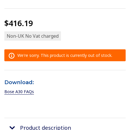
$416.19
Non-UK No Vat charged
We're sorry. This product is currently out of stock.
Download:
Bose A30 FAQs
Product description