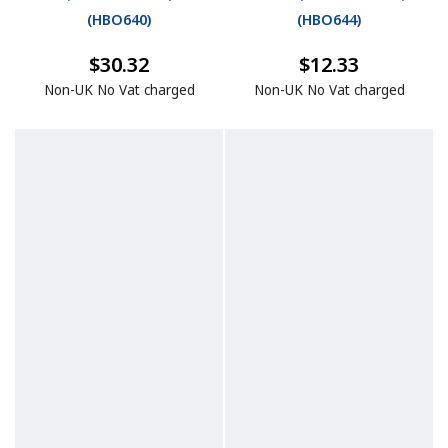
(
HBO640
)
(
HBO644
)
$30.32
$12.33
Non-UK No Vat charged
Non-UK No Vat charged