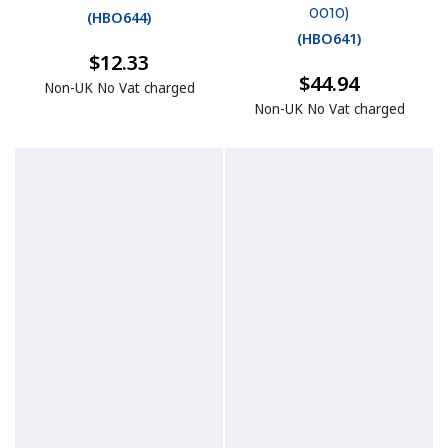
0010)
(
HBO644
)
(
HBO641
)
$12.33
$44.94
Non-UK No Vat charged
Non-UK No Vat charged