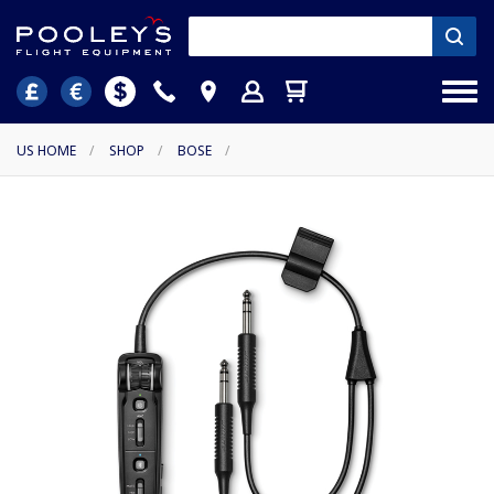
US HOME
/
SHOP
/
BOSE
/