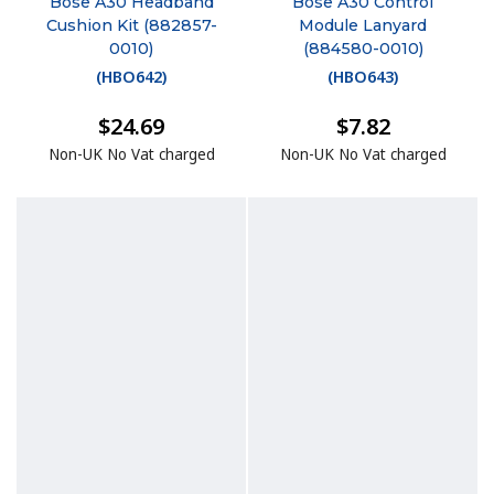
Bose A30 Headband
Bose A30 Control
Cushion Kit (882857-
Module Lanyard
0010)
(884580-0010)
(
HBO642
)
(
HBO643
)
$24.69
$7.82
Non-UK No Vat charged
Non-UK No Vat charged