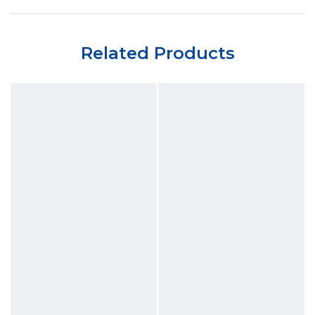
Related Products