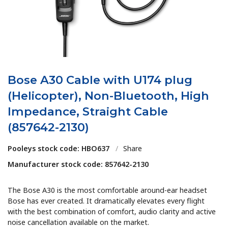
Bose A30 Cable with U174 plug
(Helicopter), Non-Bluetooth, High
Impedance, Straight Cable
(857642-2130)
Pooleys stock code: HBO637
/
Share
Manufacturer stock code: 857642-2130
The Bose A30 is the most comfortable around-ear headset
Bose has ever created. It dramatically elevates every flight
with the best combination of comfort, audio clarity and active
noise cancellation available on the market.