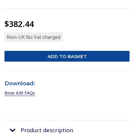
$382.44
Non-UK No Vat charged
Download:
Bose A30 FAQs
Product description