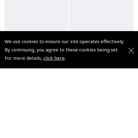
We use cookies to ensure our site operates effectively.
By continuing, you agree to these cookies being set.
For more details,
click here
.