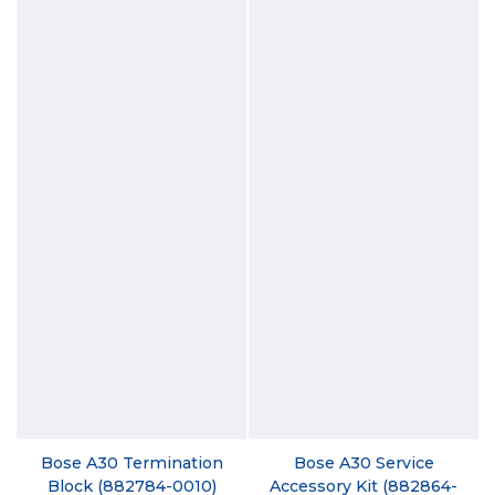
Bose A30 Termination
Bose A30 Service
Block (882784-0010)
Accessory Kit (882864-